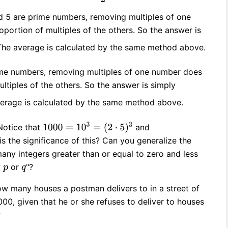
nd 5 are prime numbers, removing multiples of one
portion of multiples of the others. So the answer is
The average is calculated by the same method above.
rime numbers, removing multiples of one number does
ultiples of the others. So the answer is simply
verage is calculated by the same method above.
Notice that
and
is the significance of this? Can you generalize the
ny integers greater than or equal to zero and less
y
or
"?
How many houses a postman delivers to in a street of
0, given that he or she refuses to deliver to houses
?