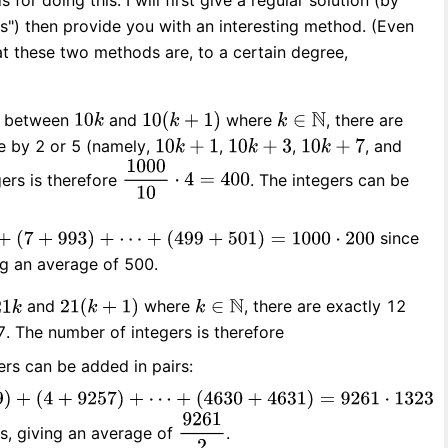
for doing this. I will first give a regular solution (by
s") then provide you with an interesting method. (Even
hat these two methods are, to a certain degree,
rs between
and
where
, there are
le by 2 or 5 (namely,
,
,
, and
gers is therefore
. The integers can be
since
ng an average of 500.
and
where
, there are exactly 12
7. The number of integers is therefore
ers can be added in pairs:
rs, giving an average of
.