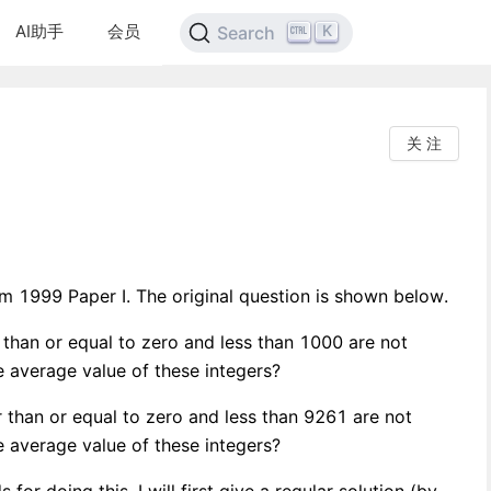
AI助手
会员
K
Search
关 注
 1999 Paper I. The original question is shown below.
 than or equal to zero and less than 1000 are not
he average value of these integers?
 than or equal to zero and less than 9261 are not
he average value of these integers?