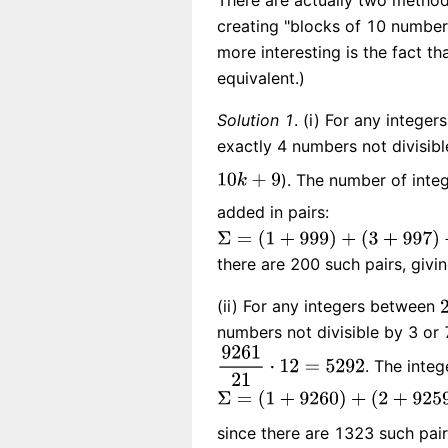
There are actually two methods 
creating "blocks of 10 number
more interesting is the fact t
equivalent.)
Solution 1
. (i) For any intege
exactly 4 numbers not divisib
). The number of inte
added in pairs:
there are 200 such pairs, givi
(ii) For any integers between
numbers not divisible by 3 or 
. The integ
since there are 1323 such pai