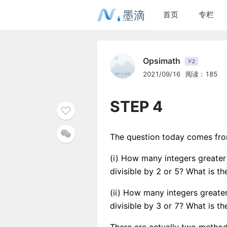
墨滴
首页
专栏
Opsimath
2
V
2021/09/16
阅读：185
STEP 4
The question today comes from
(i) How many integers greater
divisible by 2 or 5? What is t
(ii) How many integers greater
divisible by 3 or 7? What is t