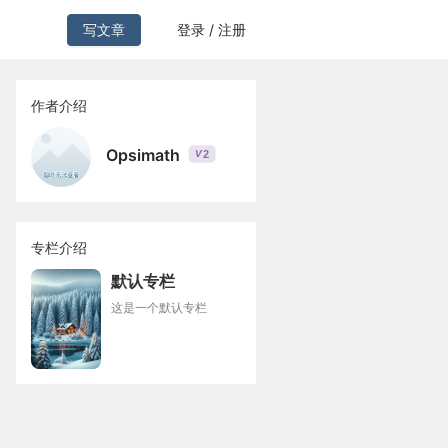
写文章
登录 / 注册
作者介绍
Opsimath
2
V
专栏介绍
默认专栏
这是一个默认专栏