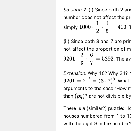
Solution 2
. (i) Since both 2 a
number does not affect the pro
simply
. 
(ii) Since both 3 and 7 are p
not affect the proportion of m
. The a
Extension
. Why 10? Why 21? 
. What 
arguments to the case "How ma
than
are not divisible b
There is a (similar?) puzzle: 
houses numbered from 1 to 100
with the digit 9 in the number