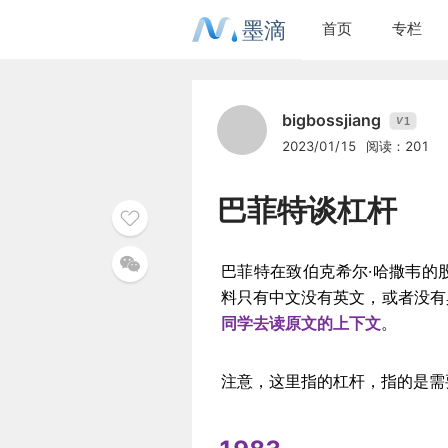
墨滴
首页
专栏
bigbossjiang
1
V
2023/01/15
阅读：201
巴菲特谈杠杆
巴菲特在致伯克希尔·哈撒韦的
料只有中文没有英文，或者没有
同学去读原文的上下文
。
注意，这里指的杠杆，指的是需