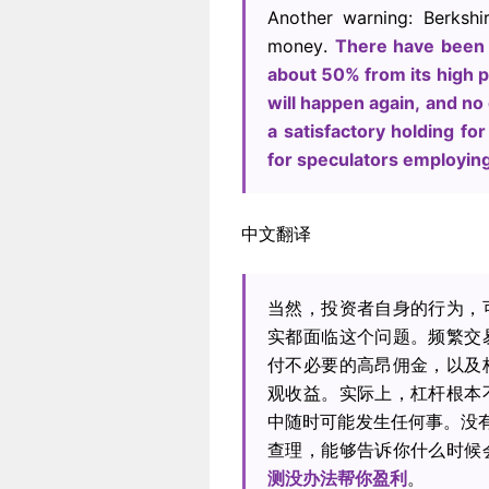
Another warning: Berksh
money.
There have been 
about 50% from its high p
will happen again, and no
a satisfactory holding for
for speculators employin
中文翻译
当然，投资者自身的行为，
实都面临这个问题。频繁交
付不必要的高昂佣金，以及
观收益。实际上，杠杆根本
中随时可能发生任何事。没有
查理，能够告诉你什么时候
测没办法帮你盈利
。