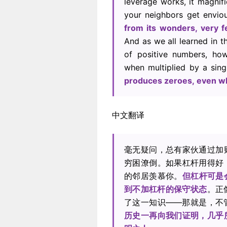
leverage works, it magnifi
your neighbors get envio
from its wonders, very f
And as we all learned in t
of positive numbers, ho
when multiplied by a sing
produces zeroes, even wh
中文翻译
毫无疑问，总有家伙通过加
穷困潦倒。如果杠杆用得好
的邻居羡慕你。
但杠杆可是
到不加杠杆的保守状态
。正
了这一知识——那就是，不
历史一再向我们证明，几乎