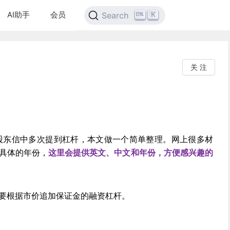
AI助手
会员
K
Search
关 注
股东信中多次提到杠杆，本文做一个简单整理。网上很多材
具体的年份，
这里会提供英文、中文和年份，方便感兴趣的
要根据市价追加保证金的融资杠杆。