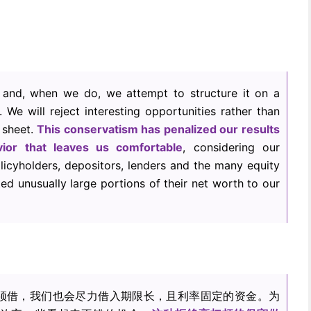
and, when we do, we attempt to structure it on a
. We will reject interesting opportunities rather than
 sheet.
This conservatism has penalized our results
vior that leaves us comfortable
, considering our
olicyholders, depositors, lenders and the many equity
d unusually large portions of their net worth to our
须借，我们也会尽力借入期限长，且利率固定的资金。为