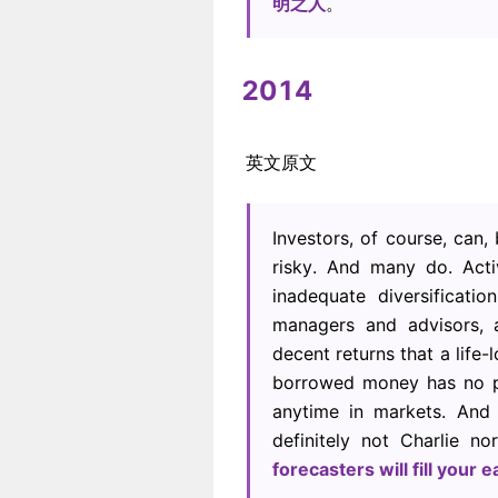
明之人
。
2014
英文原文
Investors, of course, can
risky. And many do. Acti
inadequate diversificat
managers and advisors,
decent returns that a life
borrowed money has no pla
anytime in markets. And
definitely not Charlie n
forecasters will fill your e