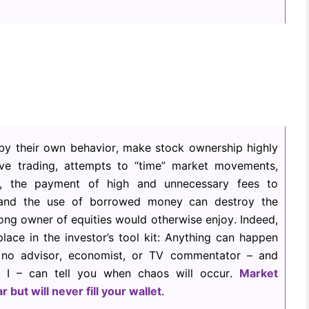
, by their own behavior, make stock ownership highly
ve trading, attempts to “time” market movements,
ion, the payment of high and unnecessary fees to
 and the use of borrowed money can destroy the
-long owner of equities would otherwise enjoy. Indeed,
ce in the investor’s tool kit: Anything can happen
 no advisor, economist, or TV commentator – and
or I – can tell you when chaos will occur.
Market
ar but will never fill your wallet
.