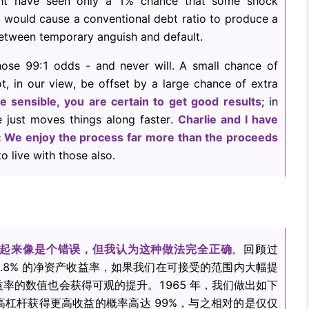
ght have seen only a 1% chance that some shock
al, would cause a conventional debt ratio to produce a
between temporary anguish and default.
hose 99:1 odds - and never will. A small chance of
t, in our view, be offset by a large chance of extra
re sensible, you are certain to get good results
; in
 just moves things along faster.
Charlie and I have
y: We enjoy the process far more than the proceeds
o live with those also.
起来像是个错误，但我认为这种做法完全正确
。回顾过
3.8% 的净资产收益率，如果我们在可接受的范围内大幅提
率的数值也会获得可观的提升。1965 年，我们做出如下
杠杆获得更高收益的概率高达 99%，与之相对的是仅仅