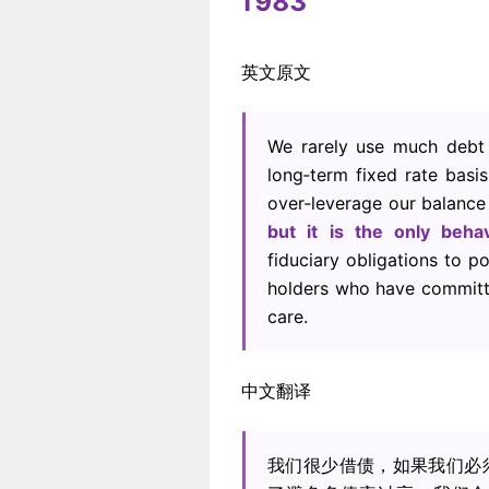
1983
英文原文
We rarely use much debt 
long‐term fixed rate basis
over‐leverage our balance
but it is the only beha
fiduciary obligations to p
holders who have committe
care.
中文翻译
我们很少借债，如果我们必