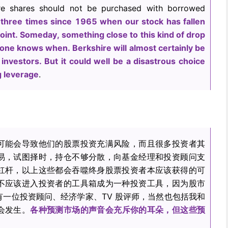
ire shares should not be purchased with borrowed
three times since 1965 when our stock has fallen
oint. Someday, something close to this kind of drop
 one knows when. Berkshire will almost certainly be
 investors. But it could well be a disastrous choice
g leverage
.
可能会导致他们的股票投资充满风险，而且很多投资者其
易，试图择时，持仓不够分散，向基金经理和投资顾问支
杠杆，以上这些都会吞噬终身股票投资者本应该获得的可
不应该进入投资者的工具箱成为一种投资工具，因为股市
一位投资顾问、经济学家、TV 股评师，当然也包括我和
会发生。
各种预测市场的声音会充斥你的耳朵，但这些预