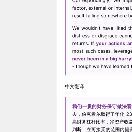
Correspondingly, we mi
factor, external or intern
result falling somewhere 
We wouldn't have liked t
distress or disgrace canno
returns.
If your actions a
most such cases, leverage
never been in a big hurr
- though we have learned t
中文翻译
我们一贯的财务保守做法看
去，伯克希尔取得了年化 2
高财务杠杆比率，净资产收益
判断：在可接受的范围内提高