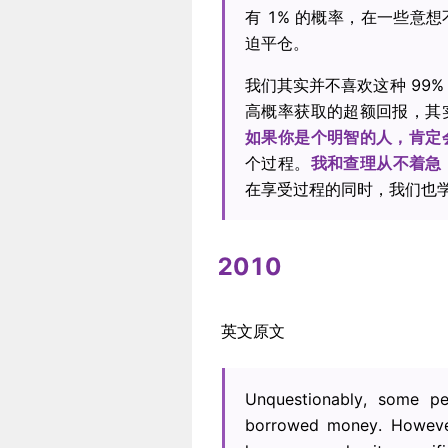
有 1% 的概率，在一些意
迫平仓。
我们其实并不喜欢这种 99%
高概率获取的超额回报，其
如果你是个明智的人，肯定
个过程。
我和查理从不着急
在享受过程的同时，我们也
2010
英文原文
Unquestionably, some p
borrowed money. However