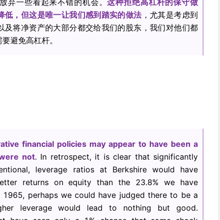
放弃一些看起来不错的机会。
这种拒绝高杠杆的保守做
降低，但这是唯一让我们感到踏实的做法
，尤其是考虑到
以及将净资产的大部分都交给我们的股东，我们对他们都
需要避免高杠杆。
ative financial policies may appear to have been a
 were not
. In retrospect, it is clear that significantly
ventional, leverage ratios at Berkshire would have
etter returns on equity than the 23.8% we have
n 1965, perhaps we could have judged there to be a
igher leverage would lead to nothing but good.