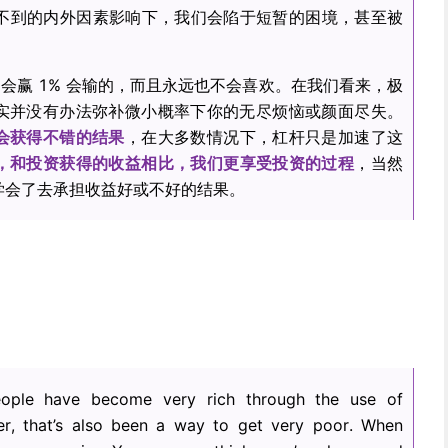
想不到的内外因素影响下，我们会陷于短暂的困境，甚至被
 会赢 1% 会输的，而且永远也不会喜欢。在我们看来，极
实并没有办法弥补微小概率下你的无尽烦恼或颜面尽失。
会获得不错的结果
，在大多数情况下，杠杆只是加速了这
，和投资获得的收益相比，我们更享受投资的过程
，当然
学会了去承担收益好或不好的结果。
eople have become very rich through the use of
, that’s also been a way to get very poor. When