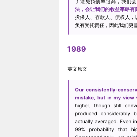
了避免负债率过高，我们会
法，会让我们的收益率略有
投保人、存款人、债权人，
负有受托责任，因此我们更
1989
英文原文
Our consistently-conserv
mistake, but in my view
higher, though still con
produced considerably b
actually averaged. Even i
99% probability that h