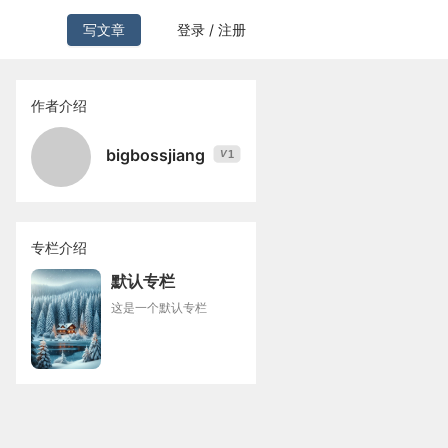
写文章
登录 / 注册
作者介绍
bigbossjiang
1
V
专栏介绍
默认专栏
这是一个默认专栏