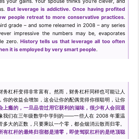
es your gains. Your spouse thinks you’re clever, and
us.
But leverage is addictive. Once having profited
ew people retreat to more conservative practices
.
hird grade – and some relearned in 2008 – any series
wever impressive the numbers may be, evaporates
le zero.
History tells us that leverage all too often
en it is employed by very smart people
.
财务杠杆变得非常富有。然而，财务杠杆同样也可能让人
，你的收益会增加，这会让你的配偶觉得你很聪明，让你
会上瘾的，一旦品尝过用它获利的滋味，很少有人会回退
像我们在三年级数学中学到的——一些人在 2008 年重温
管多大的正数，只要乘以一个零，都会烟消云散而归零。
所有杠杆的最终归宿都是清零，即使驾驭杠杆的是绝顶聪