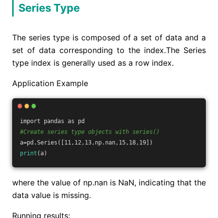
Series Type
The series type is composed of a set of data and a
set of data corresponding to the index.The Series
type index is generally used as a row index.
Application Example
import pandas as pd
#Create series type objects with series()
a=pd.Series([11,12,13,np.nan,15,18,19])
print
(a)
where the value of np.nan is NaN, indicating that the
data value is missing.
Running results: