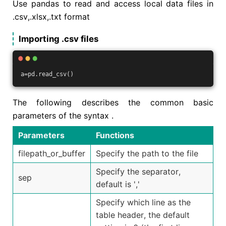
Use pandas to read and access local data files in
.csv,.xlsx,.txt format
Importing .csv files
a=pd.read_csv()
The following describes the common basic
parameters of the syntax .
Parameters
Functions
filepath_or_buffer
Specify the path to the file
Specify the separator,
sep
default is ','
Specify which line as the
table header, the default