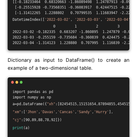
[[-0.18233464  0.68320663 -1.86089498  1.24787913 -0.09038
 [-0.25515928 -0.73568351 -0.36083917  0.42447515 -0.22841
 [-1.31412265  1.2288802   0.70799535  1.11683947 -2.22600
DatetimeIndex([
'2022-03-02'
, 
'2022-03-03'
, 
'2022-03-04'
], 
                   0         1         2         3        
2022-03-02 -0.182335  0.683207 -1.860895  1.247879 -0.0903
2022-03-03 -0.255159 -0.735684 -0.360839  0.424475 -0.2284
2022-03-04 -1.314123  1.228880  0.707995  1.116839 -2.2260
Dictionary as input to DataFrame() to create an
example of a two-dimensional table.
import pandas as pd
import numpy as np
a=pd.DataFrame({
"xh"
:[82454515,15151654,87894855,45451556,
"xm"
:[
'Jhon'
,
'Davas'
,
'Cancas'
,
'Sandy'
,
'Hurry'
],
"cj"
:[90,89,88,78,92]})
print
(a)