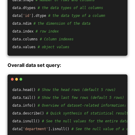
data.shape 
# Number of rows and columns
data.dtypes 
# the data types of all columns
data[
'id'
].dtype 
# the data type of a column
data.ndim 
# the dimension of the data
data.index 
# row index
data.columns 
# Column indexes
data.values 
# object values
Overall data set query:
data.head() 
# Show the head rows (default 5 rows)
data.tail() 
# Show the last few rows (default 5 rows)
data.info() 
# Overview of dataset-related information: ind
data.describe() 
# Quick synthesis of statistical results
data.isnull() 
# See the null values for the entire data se
data[
'department'
].isnull() 
# See the null value of a colu