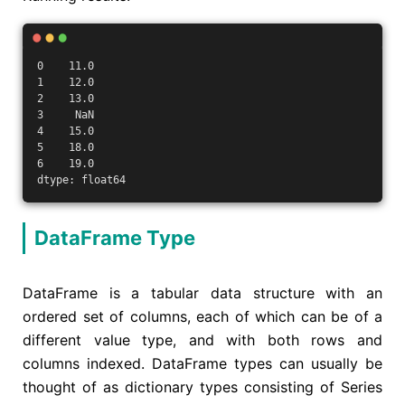
0    11.0
1    12.0
2    13.0
3     NaN
4    15.0
5    18.0
6    19.0
dtype: float64
DataFrame Type
DataFrame is a tabular data structure with an
ordered set of columns, each of which can be of a
different value type, and with both rows and
columns indexed. DataFrame types can usually be
thought of as dictionary types consisting of Series