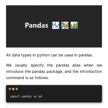
All data types in python can be used in pandas.
We usually specify the pandas alias when we
introduce the pandas package, and the introduction
command is as follows.
import pandas as pd