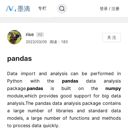
墨滴
专栏
登录 / 注册
rise
1
V
关 注
2022/03/05
阅读：183
pandas
Data import and analysis can be performed in
Python with the
pandas
data analysis
package.
pandas
is built on the
numpy
module,which provides good support for big data
analysis.The pandas data analysis package contains
a large number of libraries and standard data
models, a large number of functions and methods
to process data quickly.