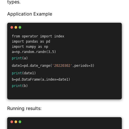
types.
Application Example
from operator import index
import pandas as pd
import numpy as np
a=np.random.randn(3,5)
print
(a)
date1=pd.date_range(
'20220302'
,periods=3)
print
(date1)
b=pd.DataFrame(a,index=date1)
print
(b)
Running results: