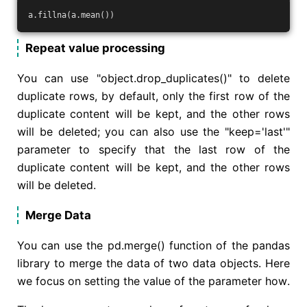
a.fillna(a.mean())
Repeat value processing
You can use "object.drop_duplicates()" to delete
duplicate rows, by default, only the first row of the
duplicate content will be kept, and the other rows
will be deleted; you can also use the "keep='last'"
parameter to specify that the last row of the
duplicate content will be kept, and the other rows
will be deleted.
Merge Data
You can use the pd.merge() function of the pandas
library to merge the data of two data objects. Here
we focus on setting the value of the parameter how.