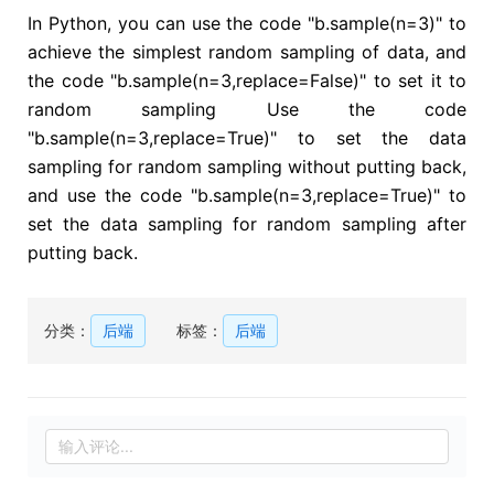
In Python, you can use the code "b.sample(n=3)" to
achieve the simplest random sampling of data, and
the code "b.sample(n=3,replace=False)" to set it to
random sampling Use the code
"b.sample(n=3,replace=True)" to set the data
sampling for random sampling without putting back,
and use the code "b.sample(n=3,replace=True)" to
set the data sampling for random sampling after
putting back.
分类：
后端
标签：
后端