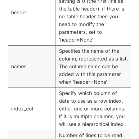
setting is 0 (the first line as
the table header), if there is
header
no table header then you
need to modify the
parameters, set to
'header=None'
Specifies the name of the
column, represented as a list.
names
The column name can be
added with this parameter
when 'header=None'
Specify which column of
data to use as a row index,
index_col
either one or more columns.
If it is multiple columns, you
will see a hierarchical index.
Number of lines to be read