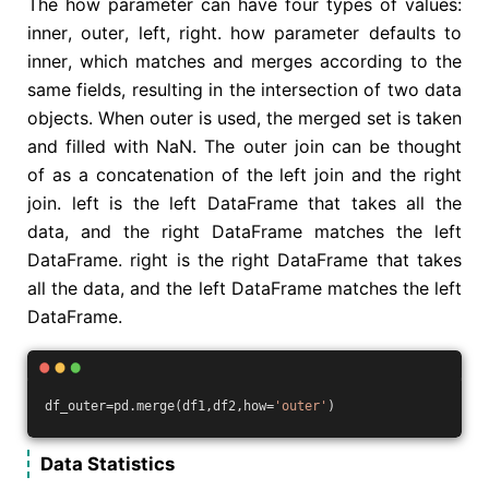
The how parameter can have four types of values:
inner, outer, left, right. how parameter defaults to
inner, which matches and merges according to the
same fields, resulting in the intersection of two data
objects. When outer is used, the merged set is taken
and filled with NaN. The outer join can be thought
of as a concatenation of the left join and the right
join. left is the left DataFrame that takes all the
data, and the right DataFrame matches the left
DataFrame. right is the right DataFrame that takes
all the data, and the left DataFrame matches the left
DataFrame.
df_outer=pd.merge(df1,df2,how=
'outer'
)
Data Statistics