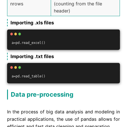
nrows
(counting from the file
header)
Importing .xls files
a=pd.read_excel()
Importing .txt files
a=pd.read_table()
Data pre-processing
In the process of big data analysis and modeling in
practical applications, the use of pandas allows for
efficient and fast data cleaning and preparation.