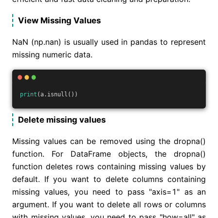
View Missing Values
NaN (np.nan) is usually used in pandas to represent
missing numeric data.
print
(a.isnull())
Delete missing values
Missing values can be removed using the dropna()
function. For DataFrame objects, the dropna()
function deletes rows containing missing values by
default. If you want to delete columns containing
missing values, you need to pass "axis=1" as an
argument. If you want to delete all rows or columns
with missing values, you need to pass "how=all" as