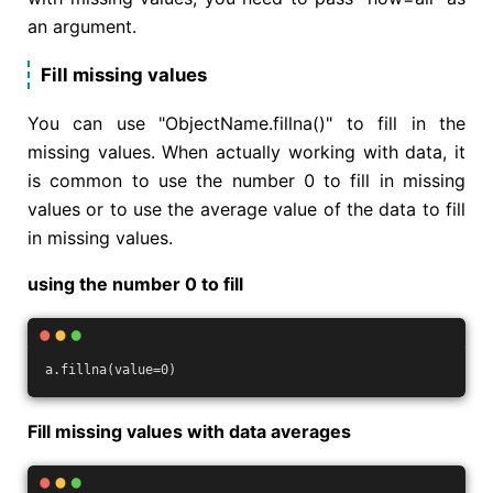
an argument.
Fill missing values
You can use "ObjectName.fillna()" to fill in the
missing values. When actually working with data, it
is common to use the number 0 to fill in missing
values or to use the average value of the data to fill
in missing values.
using the number 0 to fill
a.fillna(value=0)
Fill missing values with data averages