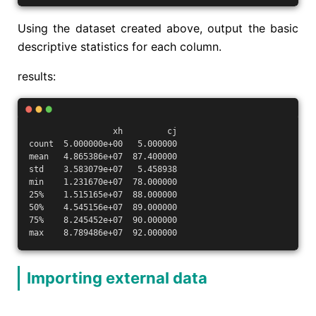
Using the dataset created above, output the basic
descriptive statistics for each column.
results:
                 xh         cj
count  5.000000e+00   5.000000
mean   4.865386e+07  87.400000
std    3.583079e+07   5.458938
min    1.231670e+07  78.000000
25%    1.515165e+07  88.000000
50%    4.545156e+07  89.000000
75%    8.245452e+07  90.000000
max    8.789486e+07  92.000000
Importing external data