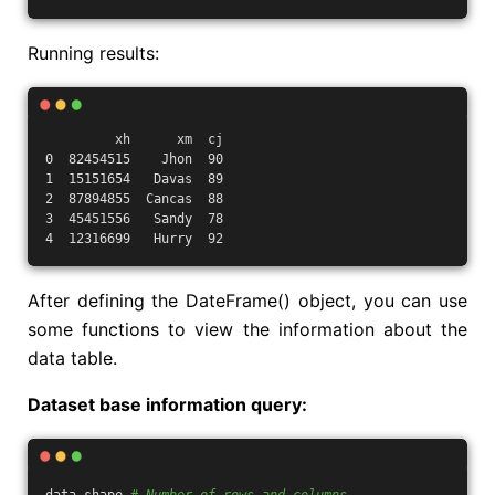
Running results:
         xh      xm  cj
0  82454515    Jhon  90
1  15151654   Davas  89
2  87894855  Cancas  88
3  45451556   Sandy  78
4  12316699   Hurry  92
After defining the DateFrame() object, you can use
some functions to view the information about the
data table.
Dataset base information query: