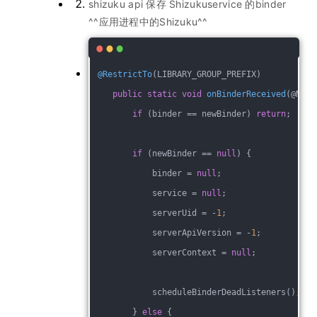
shizuku api 保存 Shizukuservice 的binder
^^应用进程中的Shizuku^^
@RestrictTo
(LIBRARY_GROUP_PREFIX)
public
static
void
onBinderReceived
(@Null
if
 (binder == newBinder) 
return
;
if
 (newBinder == 
null
) {
            binder = 
null
;
            service = 
null
;
            serverUid = -
1
;
            serverApiVersion = -
1
;
            serverContext = 
null
;
            scheduleBinderDeadListeners();
        } 
else
 {