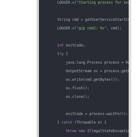
        LOGGER.v(
"Starting process for servic
        String cmd = getUserServiceStartCmd(r
        LOGGER.v(
"gzp cmd2: %s"
, cmd);
int
 exitCode;
try
 {
            java.lang.Process process = Runti
            OutputStream os = process.getOutp
            os.write(cmd.getBytes());
            os.flush();
            os.close();
            exitCode = process.waitFor();
        } 
catch
 (Throwable e) {
throw
new
 IllegalStateException(e