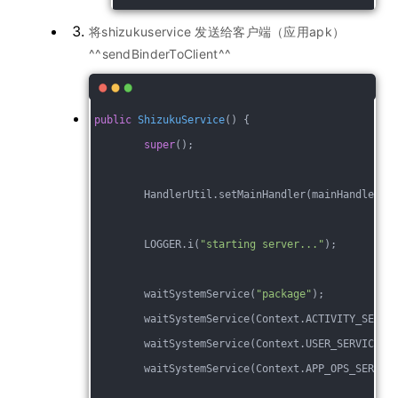
将shizukuservice 发送给客户端（应用apk）
^^sendBinderToClient^^
public
ShizukuService
()
{
super
();
        HandlerUtil.setMainHandler(mainHandler);
        LOGGER.i(
"starting server..."
);
        waitSystemService(
"package"
);
        waitSystemService(Context.ACTIVITY_SERVI
        waitSystemService(Context.USER_SERVICE);
        waitSystemService(Context.APP_OPS_SERVIC