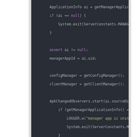
        ApplicationInfo ai = getManagerApplicati
if
 (ai == 
null
) {
            System.exit(ServerConstants.MANAGER_
        }
assert
 ai != 
null
;
        managerAppId = ai.uid;
        configManager = getConfigManager();
        clientManager = getClientManager();
        ApkChangedObservers.start(ai.sourceDir, 
if
 (getManagerApplicationInfo() == 
n
                LOGGER.w(
"manager app is uninsta
                System.exit(ServerConstants.MANA
            }