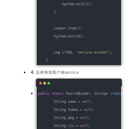
            System.exit(
1
);
        }
        Looper.loop();
        System.exit(
0
);
        Log.i(TAG, 
"service exited"
);
    }
反射构造客户端service
public
static
 Pair<IBinder, String> 
create
(St
        String name = 
null
;
        String token = 
null
;
        String pkg = 
null
;
        String cls = 
null
;