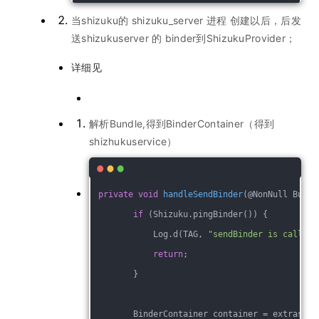
当shizuku的 shizuku_server 进程 创建以后，后发
送shizukuserver 的 binder到ShizukuProvider；
详细见
解析Bundle,得到BinderContainer（得到
shizhukuservice）
private
void
handleSendBinder
(@NonNull Bundl
if
 (Shizuku.pingBinder()) {
            Log.d(TAG, 
"sendBinder is called 
return
;
        }
        BinderContainer container = extras.ge