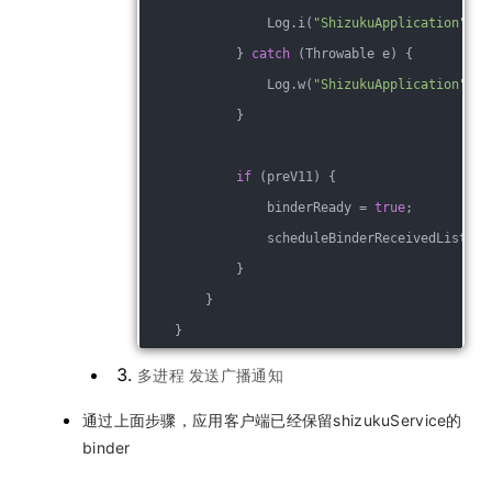
                Log.i(
"ShizukuApplication"
, 
"
            } 
catch
 (Throwable e) {
                Log.w(
"ShizukuApplication"
, L
            }
if
 (preV11) {
                binderReady = 
true
;
                scheduleBinderReceivedListene
            }
        }
    }
多进程 发送广播通知
通过上面步骤，应用客户端已经保留shizukuService的
binder