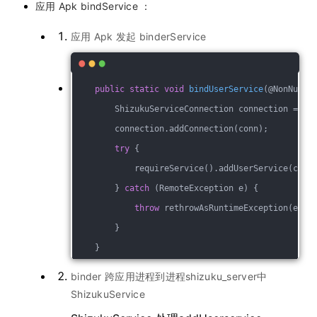
应用 Apk bindService ：
应用 Apk 发起 binderService
public
static
void
bindUserService
(@NonNull 
        ShizukuServiceConnection connection = Sh
        connection.addConnection(conn);
try
 {
            requireService().addUserService(conn
        } 
catch
 (RemoteException e) {
throw
 rethrowAsRuntimeException(e);
        }
    }
binder 跨应用进程到进程shizuku_server中
ShizukuService