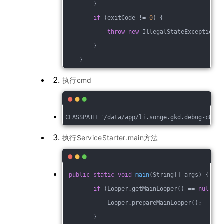
        }
if
 (exitCode != 
0
) {
throw
new
 IllegalStateException(
"
        }
    }
执行cmd
执行ServiceStarter.main方法
public
static
void
main
(String[] args)
{
if
 (Looper.getMainLooper() == 
null
) {
            Looper.prepareMainLooper();
        }