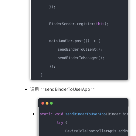
        });
        BinderSender.register(
this
);
        mainHandler.post(() -> {
            sendBinderToClient();
            sendBinderToManager();
        });
    }
调用 ^^sendBinderToUserApp^^
static
void
sendBinderToUserApp
(Binder binder
try
 {
            DeviceIdleControllerApis.addPower