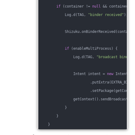
if
 (container != 
null
 && container.bi
            Log.d(TAG, 
"binder received"
);
            Shizuku.onBinderReceived(containe
if
 (enableMultiProcess) {
                Log.d(TAG, 
"broadcast binder"
                Intent intent = 
new
 Intent(AC
                        .putExtra(EXTRA_BINDE
                        .setPackage(getContex
                getContext().sendBroadcast(in
            }
        }
    }