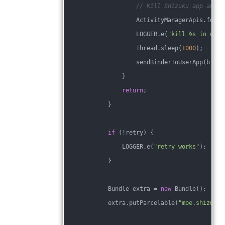
// Kill Shizuku app and t
                    ActivityManagerApis.force
                    LOGGER.e(
"kill %s in user
                    Thread.sleep(
1000
);
                    sendBinderToUserApp(binde
                }
return
;
            }
if
 (!retry) {
                LOGGER.e(
"retry works"
);
            }
            Bundle extra = 
new
 Bundle();
            extra.putParcelable(
"moe.shizuku.