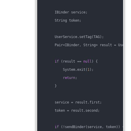
        IBinder service;
        String token;
        UserService.setTag(TAG);
        Pair<IBinder, String> result = UserSe
if
 (result == 
null
) {
            System.exit(
1
);
return
;
        }
        service = result.first;
        token = result.second;
if
 (!sendBinder(service, token)) {