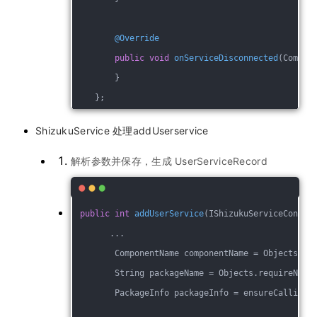
@Override
public
void
onServiceDisconnected
(Compon
        }
    };
ShizukuService 处理addUserservice
解析参数并保存，生成 UserServiceRecord
public
int
addUserService
(IShizukuServiceConnec
       ...
        ComponentName componentName = Objects.re
        String packageName = Objects.requireNonN
        PackageInfo packageInfo = ensureCallingP