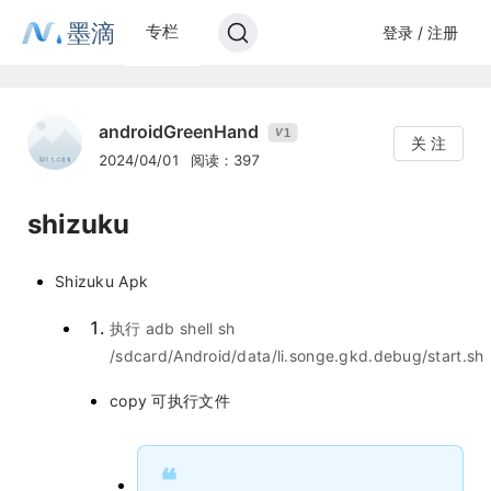
墨滴
专栏
登录 / 注册
androidGreenHand
1
V
关 注
2024/04/01
阅读：397
shizuku
Shizuku Apk
执行 adb shell sh
/sdcard/Android/data/li.songe.gkd.debug/start.sh
copy 可执行文件
❝