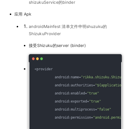
shizukuService的binder
应用 Apk
androidMainfest 清单文件申明shuzuku的
ShizukuProvider
接受Shizuku的server (binder)
  <provider
            android:name=
"rikka.shizuku.ShizukuP
            android:authorities=
"${applicationId
            android:enabled=
"true"
            android:exported=
"true"
            android:multiprocess=
"false"
            android:permission=
"android.permissi