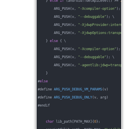
    } 
else
if
 (android::GetApiLevel() >= 
28
) 
        ARG_PUSH(v, 
"-Xcompiler-option"
); \
        ARG_PUSH(v, 
"--debuggable"
); \
        ARG_PUSH(v, 
"-XjdwpProvider:internal"
        ARG_PUSH(v, 
"-XjdwpOptions:transport=
    } 
else
 { \
        ARG_PUSH(v, 
"-Xcompiler-option"
); \
        ARG_PUSH(v, 
"--debuggable"
); \
        ARG_PUSH(v, 
"-agentlib:jdwp=transport
    }
#
else
#
define 
ARG_PUSH_DEBUG_VM_PARAMS
(v)
#define 
ARG_PUSH_DEBUG_ONLY
(v, arg)
#endif
char
 lib_path[PATH_MAX]
{
0
};