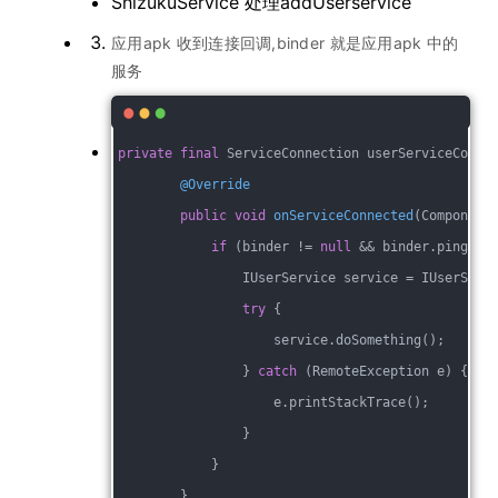
ShizukuService 处理addUserservice
应用apk 收到连接回调,binder 就是应用apk 中的
服务
private
final
 ServiceConnection userServiceConne
@Override
public
void
onServiceConnected
(Component
if
 (binder != 
null
 && binder.pingBin
                IUserService service = IUserServ
try
 {
                    service.doSomething();
                } 
catch
 (RemoteException e) {
                    e.printStackTrace();
                }
            } 
        }