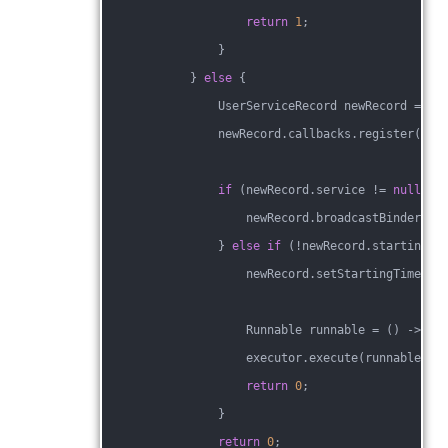
return
1
;
                }
            } 
else
 {
                UserServiceRecord newRecord = cr
                newRecord.callbacks.register(con
if
 (newRecord.service != 
null
 &&
                    newRecord.broadcastBinderRec
                } 
else
if
 (!newRecord.starting) 
                    newRecord.setStartingTimeout
                    Runnable runnable = () -> st
                    executor.execute(runnable);
return
0
;
                }
return
0
;