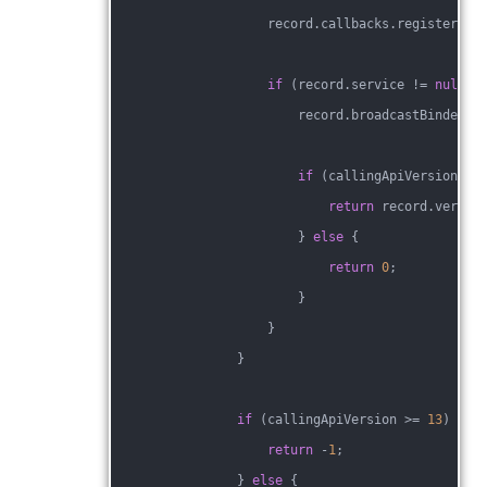
                    record.callbacks.register(co
if
 (record.service != 
null
 &
                        record.broadcastBinderRe
if
 (callingApiVersion >=
return
 record.versio
                        } 
else
 {
return
0
;
                        }
                    }
                }
if
 (callingApiVersion >= 
13
) {
return
 -
1
;
                } 
else
 {