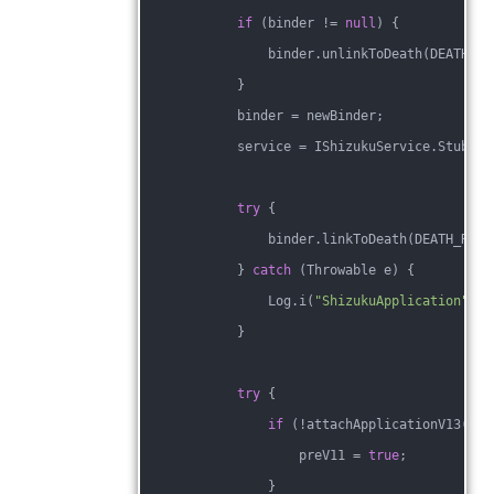
if
 (binder != 
null
) {
                binder.unlinkToDeath(DEATH_RE
            }
            binder = newBinder;
            service = IShizukuService.Stub.as
try
 {
                binder.linkToDeath(DEATH_RECI
            } 
catch
 (Throwable e) {
                Log.i(
"ShizukuApplication"
, 
"
            }
try
 {
if
 (!attachApplicationV13(bin
                    preV11 = 
true
;
                }