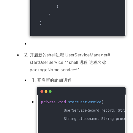
            }
        }
    }
开启新的shell进程 UserServiceManager#
startUserService ^^shell 进程 进程名称：
packageName:service^^
开启新的shell进程
private
void
startUserService
(
            UserServiceRecord record, String 
            String classname, String processN