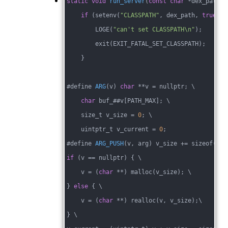
static
void
run_server
(
const
char
 *dex_path, 
if
 (setenv(
"CLASSPATH"
, dex_path, 
true
)) 
        LOGE(
"can't set CLASSPATH\n"
);
        exit(EXIT_FATAL_SET_CLASSPATH);
    }
#
define 
ARG
(v)
char
 **v 
= nullptr; \
char
 buf_##v[PATH_MAX]; \
    size_t v_size = 
0
; \
    uintptr_t v_current = 
0
;
#
define 
ARG_PUSH
(v, arg)
 v_size +
= sizeof(
cha
if
 (v == nullptr) { \
    v = (
char
 **) malloc(v_size); \
} 
else
 { \
    v = (
char
 **) realloc(v, v_size);\
} \