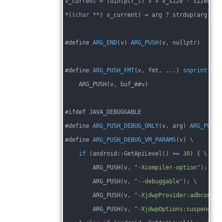
v_current = (uintptr_t) v + v_size - sizeof(
c
*((
char
 **) v_current) = arg ? strdup(arg) : 
#
define 
ARG_END
(v)
ARG_PUSH
(v, nullptr)
#define 
ARG_PUSH_FMT
(v, fmt, ...)
snprintf
(bu
    ARG_PUSH(v, buf_##v)
#ifdef JAVA_DEBUGGABLE
#
define 
ARG_PUSH_DEBUG_ONLY
(v, arg)
ARG_PUSH
(
#define 
ARG_PUSH_DEBUG_VM_PARAMS
(v)
 \
if
(android::GetApiLevel()
 >
= 
30
) { \
        ARG_PUSH(v, 
"-Xcompiler-option"
); \
        ARG_PUSH(v, 
"--debuggable"
); \
        ARG_PUSH(v, 
"-XjdwpProvider:adbconnec
        ARG_PUSH(v, 
"-XjdwpOptions:suspend=n,