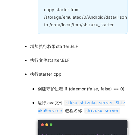
copy starter from
/storage/emulated/0/Android/data/li.songe.
to /data/local/tmp/shizuku_starter
增加执行权限starter.ELF
执行文件starter.ELF
执行starter.cpp
创建守护进程 if (daemon(false, false) == 0)
运行java文件
rikka.shizuku.server.Shiz
进程名称
ukuService
shizuku_server