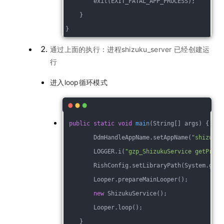
        exit(EXIT_FATAL_APP_PROCESS);
    }
}
通过上面的执行：进程shizuku_server 已经创建运
行
进入loop循环模式
public
static
void
main
(String[] args)
{
        DdmHandleAppName.setAppName(
"shizuku_
        LOGGER.i(
"gzp_ShizukuService getPrope
        RishConfig.setLibraryPath(System.getP
        Looper.prepareMainLooper();
new
 ShizukuService();
        Looper.loop();
    }