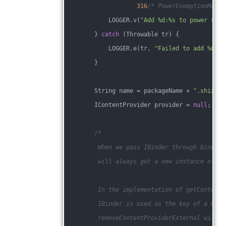
316
/* PowerExemptionManag
            LOGGER.v(
"Add %d:%s to power save
        } 
catch
 (Throwable tr) {
            LOGGER.e(tr, 
"Failed to add %d:%s
        }
        String name = packageName + 
".shizuku
        IContentProvider provider = 
null
;
/*
         When we pass IBinder through binder 
         will always get a new instance of an
         In the implementation of getContentP
         IBinder is used as the key of a Hash
         removeContentProviderExternal will n