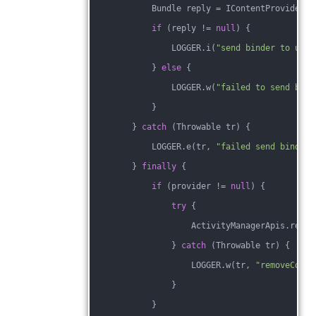
            Bundle reply = IContentProviderUt
if
 (reply != 
null
) {
                LOGGER.i(
"send binder to user
            } 
else
 {
                LOGGER.w(
"failed to send bind
            }
        } 
catch
 (Throwable tr) {
            LOGGER.e(tr, 
"failed send binder 
        } 
finally
 {
if
 (provider != 
null
) {
try
 {
                    ActivityManagerApis.remov
                } 
catch
 (Throwable tr) {
                    LOGGER.w(tr, 
"removeConte
                }
            }