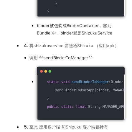
        }
    }
binder被包装成BinderContainer，塞到
Bundle 中，binder就是ShizukuService
将shizukuservice 发送给Shizuku （应用apk）
调用 ^^sendBinderToManager^^
static
void
sendBinderToManger
(Binder bin
        sendBinderToUserApp(binder, MANAGER_A
    }
public
static
final
 String MANAGER_APPLIC
至此 应用客户端 和Shizuku 客户端都持有