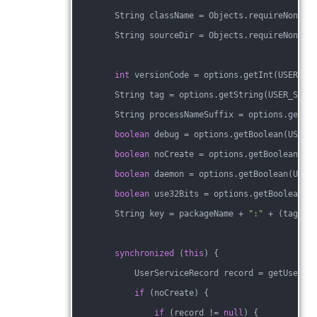
        String className = Objects.requireNonNul
        String sourceDir = Objects.requireNonNul
int
 versionCode = options.getInt(USER_SE
        String tag = options.getString(USER_SERV
        String processNameSuffix = options.getSt
boolean
 debug = options.getBoolean(USER_
boolean
 noCreate = options.getBoolean(US
boolean
 daemon = options.getBoolean(USER
boolean
 use32Bits = options.getBoolean(U
        String key = packageName + 
":"
 + (tag !=
synchronized
 (
this
) {
            UserServiceRecord record = getUserSe
if
 (noCreate) {
if
 (record != 
null
) {