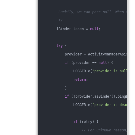
         Luckily, we can pass null. When toke
         */
        IBinder token = 
null
;
try
 {
            provider = ActivityManagerApis.ge
if
 (provider == 
null
) {
                LOGGER.e(
"provider is null %s
return
;
            }
if
 (!provider.asBinder().pingBind
                LOGGER.e(
"provider is dead %s
if
 (retry) {
// For unknown reason, so