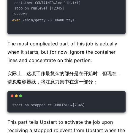
 container CONTAINER=lxc-libvirt)
 stop on runlevel [!2345]
respawn
exec
 /sbin/getty -8 38400 tty1
The most complicated part of this job is actually
when it starts, but for now, ignore the container
lines and concentrate on this portion:
实际上，这项工作最复杂的部分是在开始时，但现在，
请忽略容器线，将注意力集中在这一部分：
start on stopped rc RUNLEVEL=[2345]
This part tells Upstart to activate the job upon
receiving a stopped rc event from Upstart when the