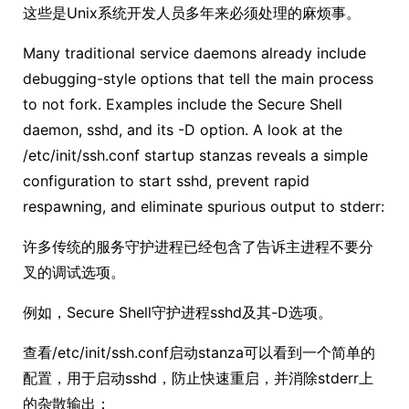
这些是Unix系统开发人员多年来必须处理的麻烦事。
Many traditional service daemons already include
debugging-style options that tell the main process
to not fork. Examples include the Secure Shell
daemon, sshd, and its -D option. A look at the
/etc/init/ssh.conf startup stanzas reveals a simple
configuration to start sshd, prevent rapid
respawning, and eliminate spurious output to stderr:
许多传统的服务守护进程已经包含了告诉主进程不要分
叉的调试选项。
例如，Secure Shell守护进程sshd及其-D选项。
查看/etc/init/ssh.conf启动stanza可以看到一个简单的
配置，用于启动sshd，防止快速重启，并消除stderr上
的杂散输出：