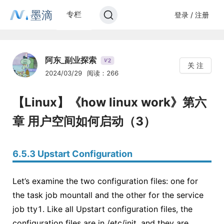
墨滴
专栏
登录 / 注册
阿东_副业探索
2
V
关 注
2024/03/29
阅读：266
【Linux】《how linux work》第六
章 用户空间如何启动（3）
6.5.3 Upstart Configuration
Let’s examine the two configuration files: one for
the task job mountall and the other for the service
job tty1. Like all Upstart configuration files, the
configuration files are in /etc/init, and they are