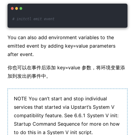
# initctl emit event
You can also add environment variables to the
emitted event by adding key=value parameters
after event.
你也可以在事件后添加 key=value 参数，将环境变量添
加到发出的事件中。
NOTE You can’t start and stop individual
services that started via Upstart’s System V
compatibility feature. See 6.6.1 System V init:
Startup Command Sequence for more on how
to do this in a System V init script.