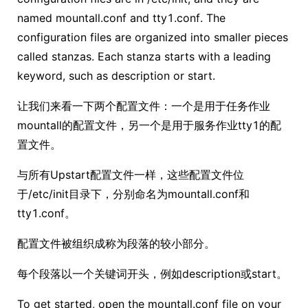
named mountall.conf and tty1.conf. The
configuration files are organized into smaller pieces
called stanzas. Each stanza starts with a leading
keyword, such as description or start.
让我们来看一下两个配置文件：一个是用于任务作业
mountall的配置文件，另一个是用于服务作业tty1的配
置文件。
与所有Upstart配置文件一样，这些配置文件位
于/etc/init目录下，分别命名为mountall.conf和
tty1.conf。
配置文件被组织成称为段落的较小部分。
每个段落以一个关键词开头，例如description或start。
To get started, open the mountall.conf file on your