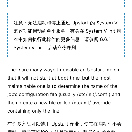
注意：无法启动和停止通过 Upstart 的 System V
兼容功能启动的单个服务。有关在 System V init 脚
本中如何执行此操作的更多信息，请参阅 6.6.1
System V init：启动命令序列。
There are many ways to disable an Upstart job so
that it will not start at boot time, but the most
maintainable one is to determine the name of the
job’s configuration file (usually /etc/init/.conf ) and
then create a new file called /etc/init/.override
containing only the line:
有许多方法可以禁用 Upstart 作业，使其在启动时不会