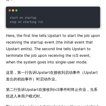
start on startup
stop on starting rcS
Here, the first line tells Upstart to start the job upon
receiving the startup event (the initial event that
Upstart emits). The second line tells Upstart to
terminate the job upon receiving the rcS event,
when the system goes into single-user mode.
这里，第一行告诉Upstart在接收到启动事件（Upstart
发出的初始事件）时启动作业。
第二行告诉Upstart在接收到rcS事件时终止作业，当系
统进入单用户模式时。