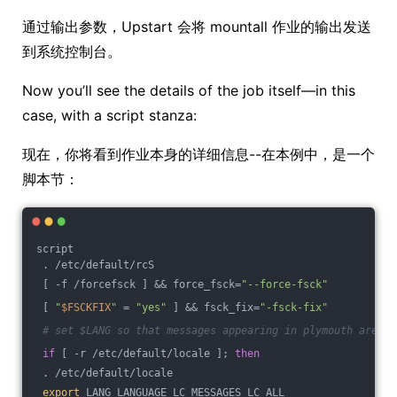
通过输出参数，Upstart 会将 mountall 作业的输出发送
到系统控制台。
Now you’ll see the details of the job itself—in this
case, with a script stanza:
现在，你将看到作业本身的详细信息--在本例中，是一个
脚本节：
script
 . /etc/default/rcS
 [ -f /forcefsck ] && force_fsck=
"--force-fsck"
 [ 
"
$FSCKFIX
"
 = 
"yes"
 ] && fsck_fix=
"-fsck-fix"
# set $LANG so that messages appearing in plymouth are tr
if
 [ -r /etc/default/locale ]; 
then
 . /etc/default/locale
export
 LANG LANGUAGE LC_MESSAGES LC_ALL