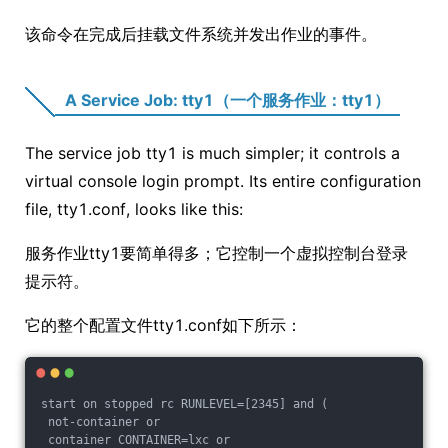
该命令在完成后挂载文件系统并发出作业的事件。
A Service Job: tty1（一个服务作业：tty1）
The service job tty1 is much simpler; it controls a
virtual console login prompt. Its entire configuration
file, tty1.conf, looks like this:
服务作业tty1要简单得多；它控制一个虚拟控制台登录
提示符。
它的整个配置文件tty1.conf如下所示：
start on stopped rc RUNLEVEL=[2345] and (
 not-container or
 container CONTAINER=lxc or