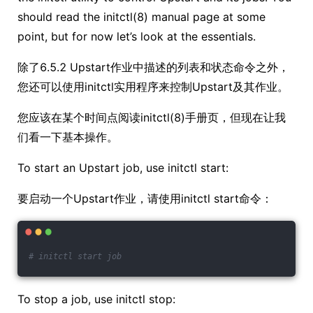
should read the initctl(8) manual page at some
point, but for now let’s look at the essentials.
除了6.5.2 Upstart作业中描述的列表和状态命令之外，
您还可以使用initctl实用程序来控制Upstart及其作业。
您应该在某个时间点阅读initctl(8)手册页，但现在让我
们看一下基本操作。
To start an Upstart job, use initctl start:
要启动一个Upstart作业，请使用initctl start命令：
# initctl start job
To stop a job, use initctl stop: