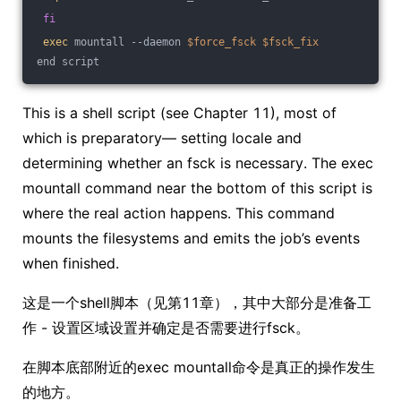
fi
exec
 mountall --daemon 
$force_fsck
$fsck_fix
end script
This is a shell script (see Chapter 11), most of
which is preparatory— setting locale and
determining whether an fsck is necessary. The exec
mountall command near the bottom of this script is
where the real action happens. This command
mounts the filesystems and emits the job’s events
when finished.
这是一个shell脚本（见第11章），其中大部分是准备工
作 - 设置区域设置并确定是否需要进行fsck。
在脚本底部附近的exec mountall命令是真正的操作发生
的地方。