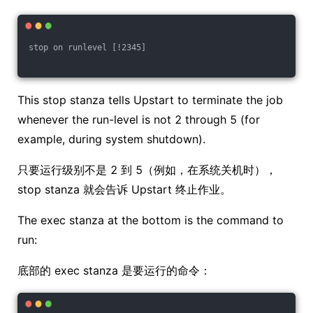
stop on runlevel [!2345]
This stop stanza tells Upstart to terminate the job
whenever the run-level is not 2 through 5 (for
example, during system shutdown).
只要运行级别不是 2 到 5（例如，在系统关机时），
stop stanza 就会告诉 Upstart 终止作业。
The exec stanza at the bottom is the command to
run:
底部的 exec stanza 是要运行的命令：