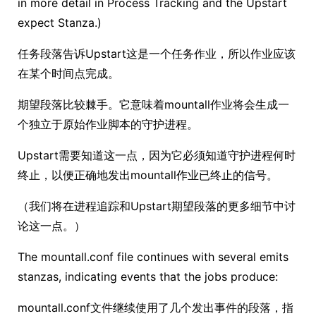
in more detail in Process Tracking and the Upstart
expect Stanza.)
任务段落告诉Upstart这是一个任务作业，所以作业应该
在某个时间点完成。
期望段落比较棘手。它意味着mountall作业将会生成一
个独立于原始作业脚本的守护进程。
Upstart需要知道这一点，因为它必须知道守护进程何时
终止，以便正确地发出mountall作业已终止的信号。
（我们将在进程追踪和Upstart期望段落的更多细节中讨
论这一点。）
The mountall.conf file continues with several emits
stanzas, indicating events that the jobs produce:
mountall.conf文件继续使用了几个发出事件的段落，指