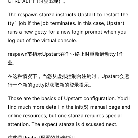
CTRL-ALT-F1时会出现）。
The respawn stanza instructs Upstart to restart the
tty1 job if the job terminates. In this case, Upstart
runs a new getty for a new login prompt when you
log out of the virtual console.
respawn节指示Upstart在作业终止时重新启动tty1作
业。
在这种情况下，当您从虚拟控制台注销时，Upstart会运
行一个新的getty以获取新的登录提示。
Those are the basics of Upstart configuration. You’ll
find much more detail in the init(5) manual page and
online resources, but one stanza requires special
attention. The expect stanza is discussed next.
这些是Upstart配置的基础知识。