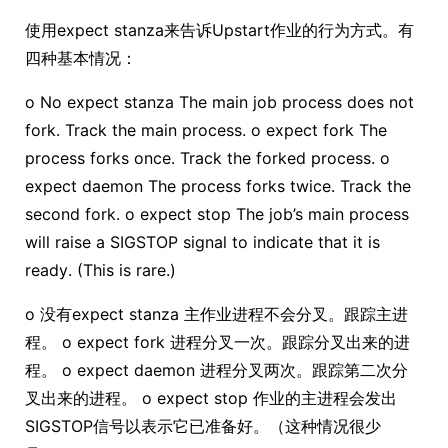
使用expect stanza来告诉Upstart作业的行为方式。有
四种基本情况：
o No expect stanza The main job process does not
fork. Track the main process. o expect fork The
process forks once. Track the forked process. o
expect daemon The process forks twice. Track the
second fork. o expect stop The job’s main process
will raise a SIGSTOP signal to indicate that it is
ready. (This is rare.)
o 没有expect stanza 主作业进程不会分叉。跟踪主进
程。 o expect fork 进程分叉一次。跟踪分叉出来的进
程。 o expect daemon 进程分叉两次。跟踪第二次分
叉出来的进程。 o expect stop 作业的主进程会发出
SIGSTOP信号以表示它已准备好。（这种情况很少