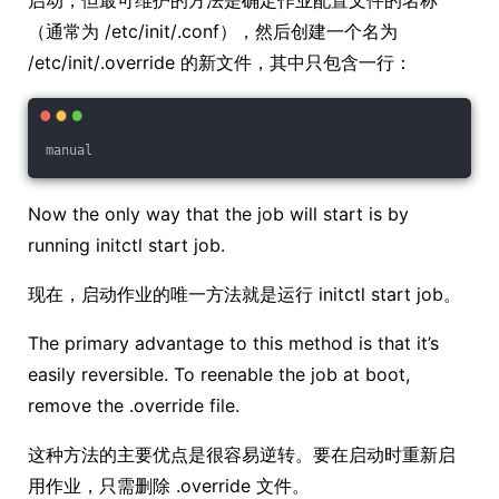
启动，但最可维护的方法是确定作业配置文件的名称
（通常为 /etc/init/.conf），然后创建一个名为
/etc/init/.override 的新文件，其中只包含一行：
manual
Now the only way that the job will start is by
running initctl start job.
现在，启动作业的唯一方法就是运行 initctl start job。
The primary advantage to this method is that it’s
easily reversible. To reenable the job at boot,
remove the .override file.
这种方法的主要优点是很容易逆转。要在启动时重新启
用作业，只需删除 .override 文件。