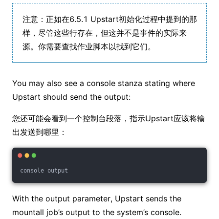
注意：正如在6.5.1 Upstart初始化过程中提到的那
样，尽管这些行存在，但这并不是事件的实际来
源。你需要查找作业脚本以找到它们。
You may also see a console stanza stating where
Upstart should send the output:
您还可能会看到一个控制台段落，指示Upstart应该将输
出发送到哪里：
console output
With the output parameter, Upstart sends the
mountall job’s output to the system’s console.