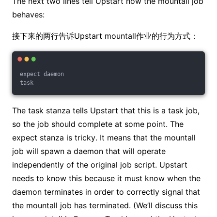
The next two lines tell Upstart how the mountall job
behaves:
接下来的两行告诉Upstart mountall作业的行为方式：
expect daemon
task
The task stanza tells Upstart that this is a task job,
so the job should complete at some point. The
expect stanza is tricky. It means that the mountall
job will spawn a daemon that will operate
independently of the original job script. Upstart
needs to know this because it must know when the
daemon terminates in order to correctly signal that
the mountall job has terminated. (We’ll discuss this