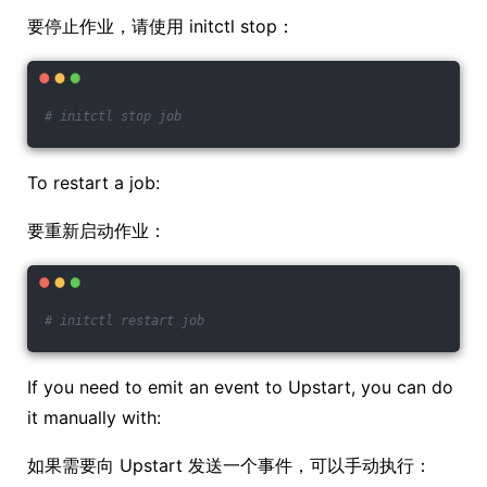
要停止作业，请使用 initctl stop：
# initctl stop job
To restart a job:
要重新启动作业：
# initctl restart job
If you need to emit an event to Upstart, you can do
it manually with:
如果需要向 Upstart 发送一个事件，可以手动执行：