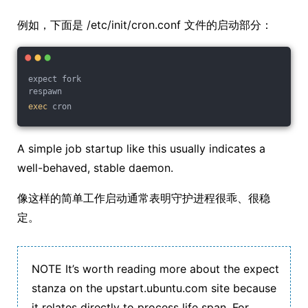
例如，下面是 /etc/init/cron.conf 文件的启动部分：
expect fork
respawn
exec
 cron
A simple job startup like this usually indicates a
well-behaved, stable daemon.
像这样的简单工作启动通常表明守护进程很乖、很稳
定。
NOTE It’s worth reading more about the expect
stanza on the upstart.ubuntu.com site because
it relates directly to process life span. For