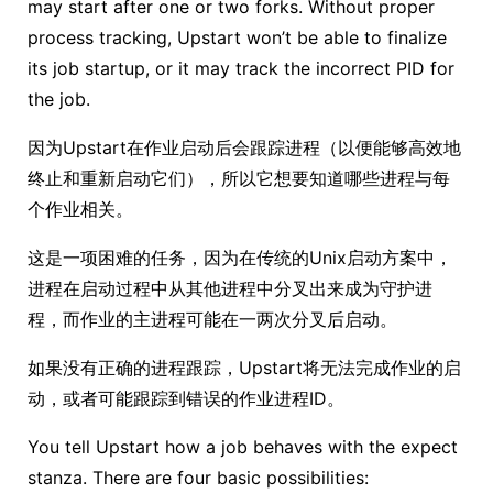
may start after one or two forks. Without proper
process tracking, Upstart won’t be able to finalize
its job startup, or it may track the incorrect PID for
the job.
因为Upstart在作业启动后会跟踪进程（以便能够高效地
终止和重新启动它们），所以它想要知道哪些进程与每
个作业相关。
这是一项困难的任务，因为在传统的Unix启动方案中，
进程在启动过程中从其他进程中分叉出来成为守护进
程，而作业的主进程可能在一两次分叉后启动。
如果没有正确的进程跟踪，Upstart将无法完成作业的启
动，或者可能跟踪到错误的作业进程ID。
You tell Upstart how a job behaves with the expect
stanza. There are four basic possibilities: