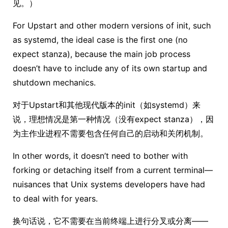
见。）
For Upstart and other modern versions of init, such
as systemd, the ideal case is the first one (no
expect stanza), because the main job process
doesn’t have to include any of its own startup and
shutdown mechanics.
对于Upstart和其他现代版本的init（如systemd）来
说，理想情况是第一种情况（没有expect stanza），因
为主作业进程不需要包含任何自己的启动和关闭机制。
In other words, it doesn’t need to bother with
forking or detaching itself from a current terminal—
nuisances that Unix systems developers have had
to deal with for years.
换句话说，它不需要在当前终端上进行分叉或分离——