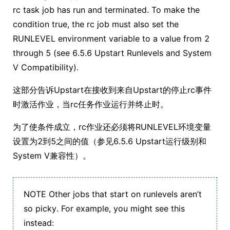
rc task job has run and terminated. To make the
condition true, the rc job must also set the
RUNLEVEL environment variable to a value from 2
through 5 (see 6.5.6 Upstart Runlevels and System
V Compatibility).
这部分告诉Upstart在接收到来自Upstart的停止rc事件
时激活作业，当rc任务作业运行并终止时。
为了使条件成立，rc作业还必须将RUNLEVEL环境变量
设置为2到5之间的值（参见6.5.6 Upstart运行级别和
System V兼容性）。
NOTE Other jobs that start on runlevels aren’t
so picky. For example, you might see this
instead: