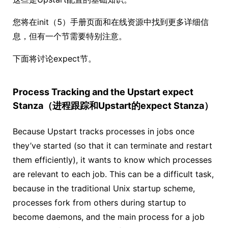
您将在init（5）手册页面和在线资源中找到更多详细信
息，但有一个节需要特别注意。
下面将讨论expect节。
Process Tracking and the Upstart expect
Stanza（进程跟踪和Upstart的expect Stanza）
Because Upstart tracks processes in jobs once
they’ve started (so that it can terminate and restart
them efficiently), it wants to know which processes
are relevant to each job. This can be a difficult task,
because in the traditional Unix startup scheme,
processes fork from others during startup to
become daemons, and the main process for a job