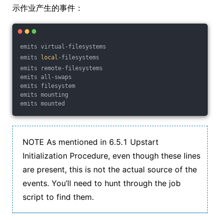
示作业产生的事件：
emits virtual-filesystems
emits 
local
-filesystems
emits remote-filesystems
emits all-swaps
emits filesystem
emits mounting
emits mounted
NOTE As mentioned in 6.5.1 Upstart
Initialization Procedure, even though these lines
are present, this is not the actual source of the
events. You’ll need to hunt through the job
script to find them.