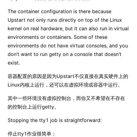
The container configuration is there because
Upstart not only runs directly on top of the Linux
kernel on real hardware, but it can also run in virtual
environments or containers. Some of these
environments do not have virtual consoles, and you
don’t want to run getty on a console that doesn’t
exist.
容器配置的原因是因为Upstart不仅直接在真实硬件上的
Linux内核上运行，还可以在虚拟环境或容器中运行。
其中一些环境没有虚拟控制台，而你又不希望在不存在
的控制台上运行getty。
Stopping the tty1 job is straightforward:
停止tty1作业很简单：