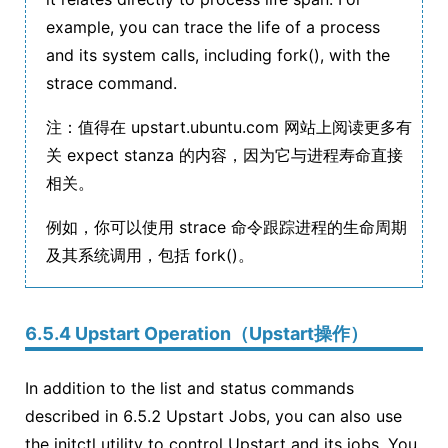
example, you can trace the life of a process
and its system calls, including fork(), with the
strace command.
注：值得在 upstart.ubuntu.com 网站上阅读更多有
关 expect stanza 的内容，因为它与进程寿命直接
相关。
例如，你可以使用 strace 命令跟踪进程的生命周期
及其系统调用，包括 fork()。
6.5.4 Upstart Operation（Upstart操作）
In addition to the list and status commands
described in 6.5.2 Upstart Jobs, you can also use
the initctl utility to control Upstart and its jobs. You