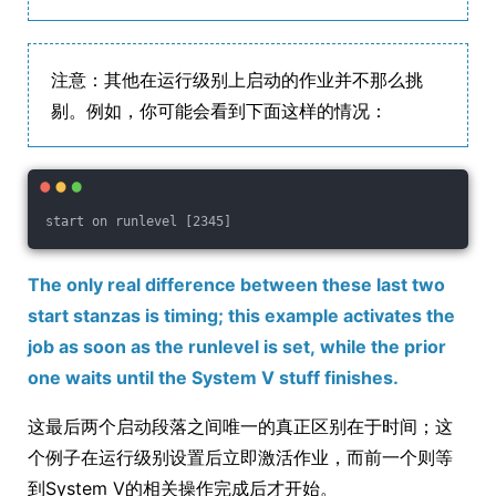
注意：其他在运行级别上启动的作业并不那么挑
剔。例如，你可能会看到下面这样的情况：
start on runlevel [2345]
The only real difference between these last two
start stanzas is timing; this example activates the
job as soon as the runlevel is set, while the prior
one waits until the System V stuff finishes.
这最后两个启动段落之间唯一的真正区别在于时间；这
个例子在运行级别设置后立即激活作业，而前一个则等
到System V的相关操作完成后才开始。