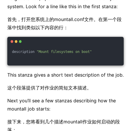
system. Look for a line like this in the first stanza:
首先，打开您系统上的mountall.conf文件。在第一个段
落中找到类似以下内容的行：
description 
"Mount filesystems on boot"
This stanza gives a short text description of the job.
这个段落提供了对作业的简短文本描述。
Next you’ll see a few stanzas describing how the
mountall job starts:
接下来，您将看到几个描述mountall作业如何启动的段
落：