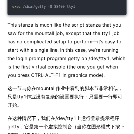
exec
 /sbin/getty -8 38400 tty1
This stanza is much like the script stanza that you
saw for the mountall job, except that the tty1 job
has no complicated setup to perform—it’s easy to
start with a single line. In this case, we’re running
the login prompt program getty on /dev/tty1, which
is the first virtual console (the one you get when
you press CTRL-ALT-F1 in graphics mode).
这一节与你在mountall作业中看到的脚本节非常相似，
只是tty1作业没有复杂的设置要执行 - 只需要一行即可
开始。
在这种情况下，我们在/dev/tty1上运行登录提示程序
getty，它是第一个虚拟控制台（当你在图形模式下按下