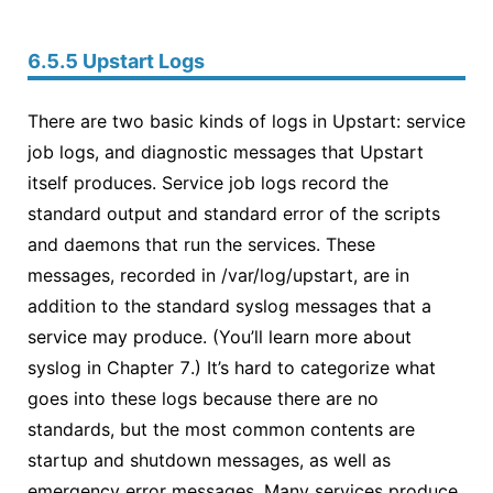
6.5.5 Upstart Logs
There are two basic kinds of logs in Upstart: service
job logs, and diagnostic messages that Upstart
itself produces. Service job logs record the
standard output and standard error of the scripts
and daemons that run the services. These
messages, recorded in /var/log/upstart, are in
addition to the standard syslog messages that a
service may produce. (You’ll learn more about
syslog in Chapter 7.) It’s hard to categorize what
goes into these logs because there are no
standards, but the most common contents are
startup and shutdown messages, as well as
emergency error messages. Many services produce