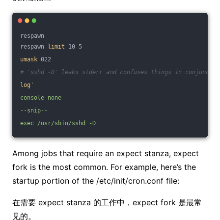
respawn
respawn 
limit
 10 5
umask
 022
# 'sshd -D' leaks stderr and confuses things in conjunctio
log
'
console none
--snip--
exec /usr/sbin/sshd -D
Among jobs that require an expect stanza, expect
fork is the most common. For example, here’s the
startup portion of the /etc/init/cron.conf file:
在需要 expect stanza 的工作中，expect fork 是最常
见的。