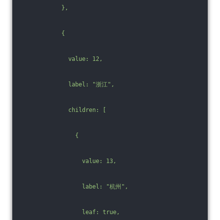
            },
            {
              value: 12,
              label: "浙江",
              children: [
                {
                  value: 13,
                  label: "杭州",
                  leaf: true,