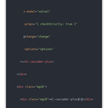
v-model
=
"value1"
:props
=
"{ checkStrictly: true }"
        @
change
=
"change"
:options
=
"options"
      >
</
el-cascader-plus
>
</
div
>
<
div
class
=
"mg20"
>
<
div
class
=
"mg20"
>
el-cascader-plus多选
</
div
>