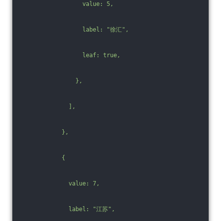
                  value: 5,
                  label: "徐汇",
                  leaf: true,
                },
              ],
            },
            {
              value: 7,
              label: "江苏",