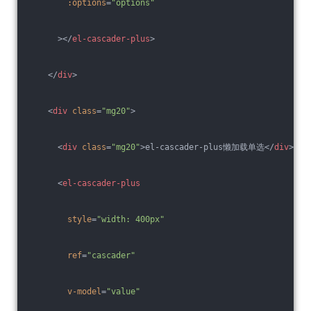
:options
=
"options"
      >
</
el-cascader-plus
>
</
div
>
<
div
class
=
"mg20"
>
<
div
class
=
"mg20"
>
el-cascader-plus懒加载单选
</
div
>
<
el-cascader-plus
style
=
"width: 400px"
ref
=
"cascader"
v-model
=
"value"