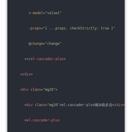
v-model
=
"value1"
:props
=
"{ ...props, checkStrictly: true }"
        @
change
=
"change"
      >
</
el-cascader-plus
>
</
div
>
<
div
class
=
"mg20"
>
<
div
class
=
"mg20"
>
el-cascader-plus懒加载多选
</
div
>
<
el-cascader-plus