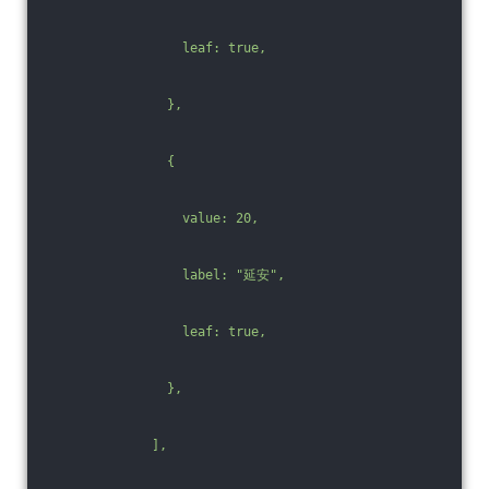
                  leaf: true,
                },
                {
                  value: 20,
                  label: "延安",
                  leaf: true,
                },
              ],