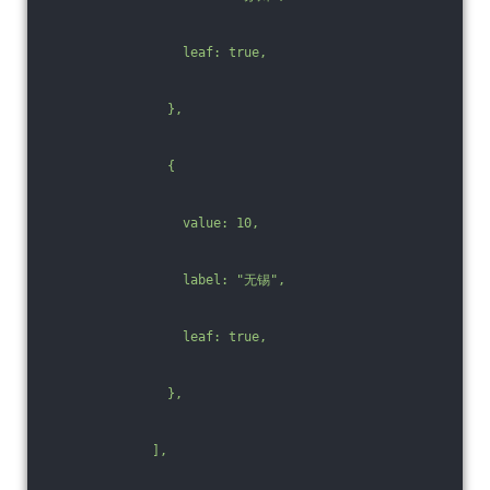
                  leaf: true,
                },
                {
                  value: 10,
                  label: "无锡",
                  leaf: true,
                },
              ],