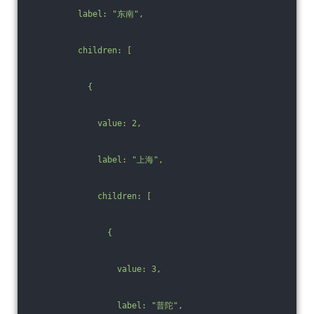
          label: "东南",
          children: [
            {
              value: 2,
              label: "上海",
              children: [
                {
                  value: 3,
                  label: "普陀",