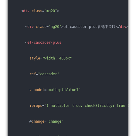
<
div
class
=
"mg20"
>
<
div
class
=
"mg20"
>
el-cascader-plus多选不关联
</
div
>
<
el-cascader-plus
style
=
"width: 400px"
ref
=
"cascader"
v-model
=
"multipleValue1"
:props
=
"{ multiple: true, checkStrictly: true }"
        @
change
=
"change"