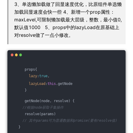
3、单选懒加载做了回显速度优化，比原组件单选懒
加载回显速度会快一些 4、新增一个prop属性：
maxLevel,可限制懒加载最大层级，整数，最小值0,
默认值1000 5、props中的lazyLoad在原基础上
对resolve做了一点小修改。
      props{
lazy
:
true
,
lazyLoad
:
this
.getNode
      }
      getNode(node, resolve) {
//根据node获取子集操作
      resolve(params)
// 其中params可为普通数据和promise(要有resolve值)
   }