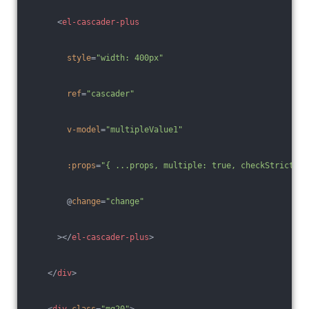
<
el-cascader-plus
style
=
"width: 400px"
ref
=
"cascader"
v-model
=
"multipleValue1"
:props
=
"{ ...props, multiple: true, checkStrictly:
        @
change
=
"change"
      >
</
el-cascader-plus
>
</
div
>
<
div
class
=
"mg20"
>