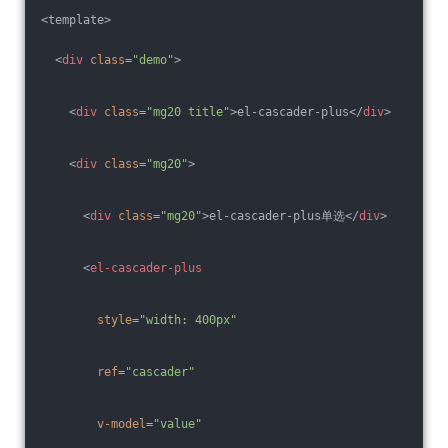
<template>
<
div
class
=
"demo"
>
<
div
class
=
"mg20 title"
>
el-cascader-plus
</
div
>
<
div
class
=
"mg20"
>
<
div
class
=
"mg20"
>
el-cascader-plus单选
</
div
>
<
el-cascader-plus
style
=
"width: 400px"
ref
=
"cascader"
v-model
=
"value"