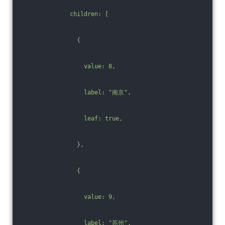
              children: [
                {
                  value: 8,
                  label: "南京",
                  leaf: true,
                },
                {
                  value: 9,
                  label: "苏州",