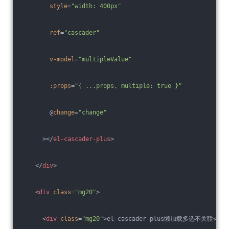
style
=
"width: 400px"
ref
=
"cascader"
v-model
=
"multipleValue"
:props
=
"{ ...props, multiple: true }"
        @
change
=
"change"
      >
</
el-cascader-plus
>
</
div
>
<
div
class
=
"mg20"
>
<
div
class
=
"mg20"
>
el-cascader-plus懒加载多选不关联
</
di