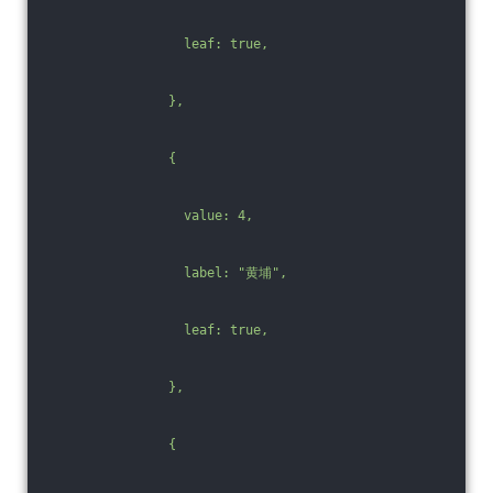
                  leaf: true,
                },
                {
                  value: 4,
                  label: "黄埔",
                  leaf: true,
                },
                {