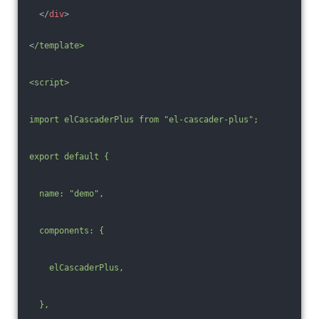
</
div
>
<
/template>
<script>
import elCascaderPlus from "el-cascader-plus";
export default {
  name: "demo",
  components: {
    elCascaderPlus,
  },