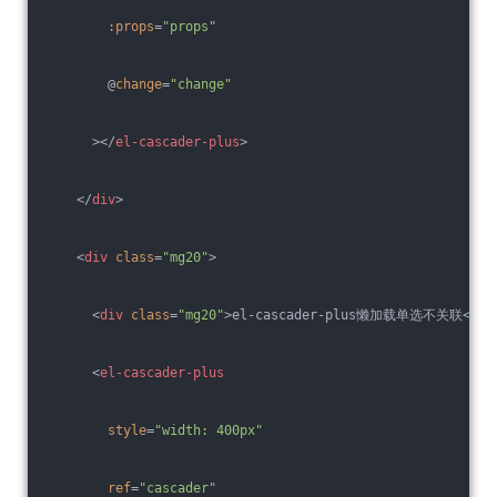
:props
=
"props"
        @
change
=
"change"
      >
</
el-cascader-plus
>
</
div
>
<
div
class
=
"mg20"
>
<
div
class
=
"mg20"
>
el-cascader-plus懒加载单选不关联
</
di
<
el-cascader-plus
style
=
"width: 400px"
ref
=
"cascader"