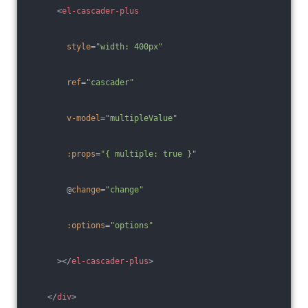
<
el-cascader-plus
style
=
"width: 400px"
ref
=
"cascader"
v-model
=
"multipleValue"
:props
=
"{ multiple: true }"
        @
change
=
"change"
:options
=
"options"
      >
</
el-cascader-plus
>
</
div
>