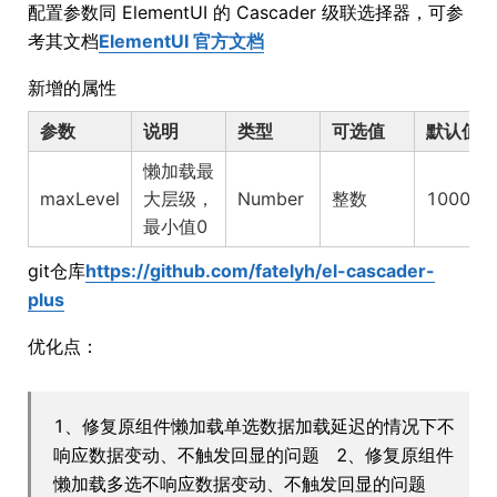
配置参数同 ElementUI 的 Cascader 级联选择器，可参
考其文档
ElementUI 官方文档
新增的属性
参数
说明
类型
可选值
默认值
懒加载最
maxLevel
大层级，
Number
整数
1000
最小值0
git仓库
https://github.com/fatelyh/el-cascader-
plus
优化点：
1、修复原组件懒加载单选数据加载延迟的情况下不
响应数据变动、不触发回显的问题 2、修复原组件
懒加载多选不响应数据变动、不触发回显的问题