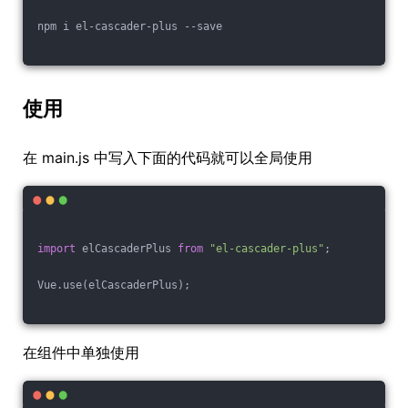
npm i el-cascader-plus --save
使用
在 main.js 中写入下面的代码就可以全局使用
import
 elCascaderPlus 
from
"el-cascader-plus"
;
Vue.use(elCascaderPlus);
在组件中单独使用