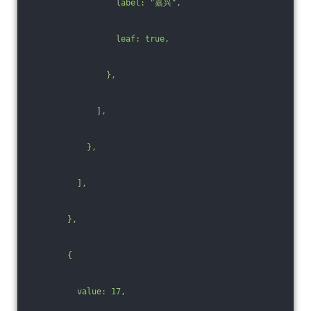
                  label: "嘉兴",
                  leaf: true,
                },
              ],
            },
          ],
        },
        {
          value: 17,