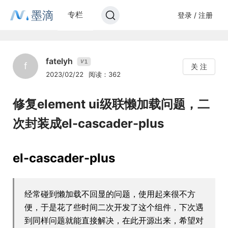
墨滴
专栏
登录 / 注册
fatelyh
1
V
f
关 注
2023/02/22
阅读：362
修复element ui级联懒加载问题，二
次封装成el-cascader-plus
el-cascader-plus
经常碰到懒加载不回显的问题，使用起来很不方
便，于是花了些时间二次开发了这个组件，下次遇
到同样问题就能直接解决，在此开源出来，希望对