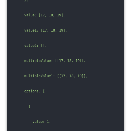
      value: [17, 18, 19],
      value1: [17, 18, 19],
      value2: [],
      multipleValue: [[17, 18, 19]],
      multipleValue1: [[17, 18, 19]],
      options: [
        {
          value: 1,