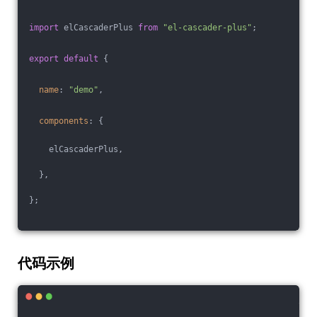
import
 elCascaderPlus 
from
"el-cascader-plus"
;
export
default
 {
name
: 
"demo"
,
components
: {
    elCascaderPlus,
  },
};
代码示例