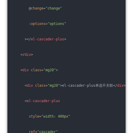
        @
change
=
"change"
:options
=
"options"
      >
</
el-cascader-plus
>
</
div
>
<
div
class
=
"mg20"
>
<
div
class
=
"mg20"
>
el-cascader-plus单选不关联
</
div
>
<
el-cascader-plus
style
=
"width: 400px"
ref
=
"cascader"