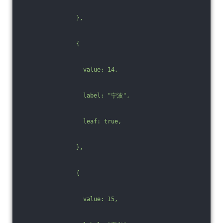
                },
                {
                  value: 14,
                  label: "宁波",
                  leaf: true,
                },
                {
                  value: 15,