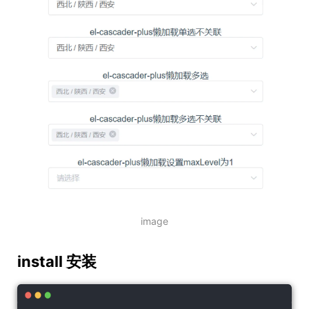
image
install 安装