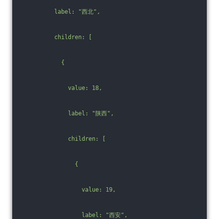
          label: "西北",
          children: [
            {
              value: 18,
              label: "陕西",
              children: [
                {
                  value: 19,
                  label: "西安",