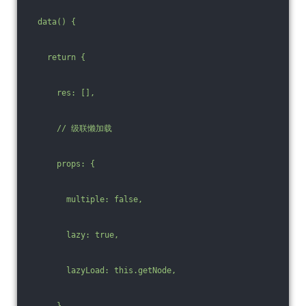
  data() {
    return {
      res: [],
      /
/ 级联懒加载
      props: {
        multiple: false,
        lazy: true,
        lazyLoad: this.getNode,
      },