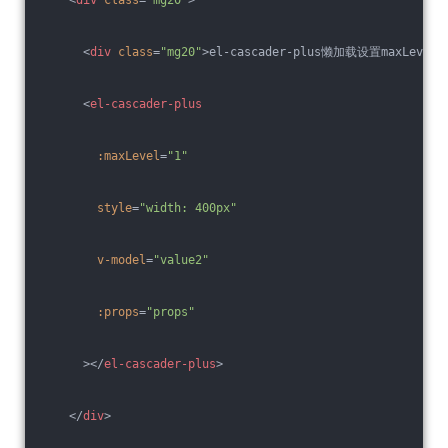
<
div
class
=
"mg20"
>
el-cascader-plus懒加载设置maxLevel
<
el-cascader-plus
:maxLevel
=
"1"
style
=
"width: 400px"
v-model
=
"value2"
:props
=
"props"
      >
</
el-cascader-plus
>
</
div
>