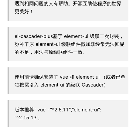
遇到相同问题的人有帮助。开源互助使程序的世界
更美好！
el-cascader-plus基于 element-ui 级联二次封装，
弥补了原 element-ui 级联组件懒加载经常无法回显
的不足，用法与原级联组件一致。
使用前请确保安装了 vue 和 element ui （或者已单
独按需引入 element ui 的级联 Cascader）
版本推荐 "vue": "^2.6.11","element-ui":
"^2.15.13",