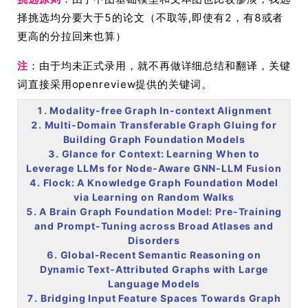
择挑选均分要大于5的论文（不取等,即使有2，有8或者
更高的分拉回来也算）
注
：由于均未正式录用，就不再做详细总结和翻译，关键
词直接采用openreview提供的关键词。
1. Modality-free Graph In-context Alignment
2. Multi-Domain Transferable Graph Gluing for
Building Graph Foundation Models
3. Glance for Context: Learning When to
Leverage LLMs for Node-Aware GNN-LLM Fusion
4. Flock: A Knowledge Graph Foundation Model
via Learning on Random Walks
5. A Brain Graph Foundation Model: Pre-Training
and Prompt-Tuning across Broad Atlases and
Disorders
6. Global-Recent Semantic Reasoning on
Dynamic Text-Attributed Graphs with Large
Language Models
7. Bridging Input Feature Spaces Towards Graph