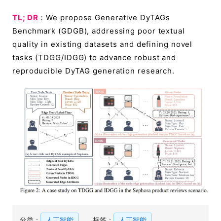
TL; DR
：We propose Generative DyTAGs
Benchmark (GDGB), addressing poor textual
quality in existing datasets and defining novel
tasks (TDGG/IDGG) to advance robust and
reproducible DyTAG generation research.
分类：
人工智能
标签：
人工智能