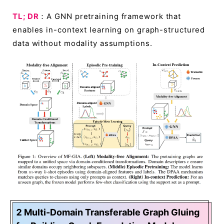
TL; DR
：A GNN pretraining framework that
enables in-context learning on graph-structured
data without modality assumptions.
2 Multi-Domain Transferable Graph Gluing