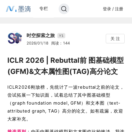
墨滴
专栏
登录 / 注册
时空探索之旅
1
V
关 注
2026/01/18
阅读：144
ICLR 2026 | Rebuttal前 图基础模型
(GFM)&文本属性图(TAG)高分论文
ICLR2026刚放榜，先统计了一波rebuttal之前的论文，
尝试拓展一下知识面，试着总结了其中图基础模型
（graph foundation model, GFM）和文本图（text-
attributed graph, TAG）高分的论文。如有疏漏，欢迎
大家补充。
挑选原则
：由于中图基础模型和文本图也比较惨淡，我选