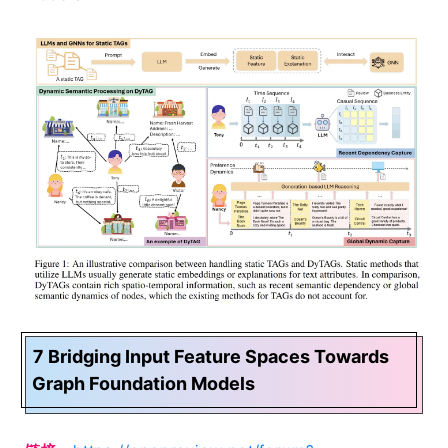
7 Bridging Input Feature Spaces Towards
Graph Foundation Models