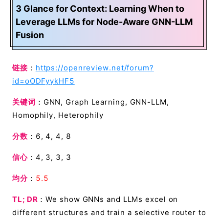
3 Glance for Context: Learning When to
Leverage LLMs for Node-Aware GNN-LLM
Fusion
链接
：
https://openreview.net/forum?
id=oODFyykHF5
关键词
：GNN, Graph Learning, GNN-LLM,
Homophily, Heterophily
分数
：6, 4, 4, 8
信心
：4, 3, 3, 3
均分
：
5.5
TL; DR
：We show GNNs and LLMs excel on
different structures and train a selective router to