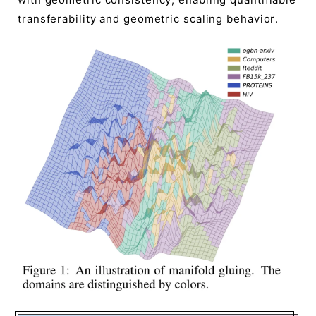
transferability and geometric scaling behavior.