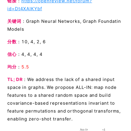
链接
：
https://openreview.net/forum?
id=Dt4XAIKYbf
关键词
：Graph Neural Networks, Graph Foundatin
Models
分数
：10, 4, 2, 6
信心
：4, 4, 4, 4
均分
：
5.5
TL; DR
：We address the lack of a shared input
space in graphs. We propose ALL-IN: map node
features to a shared random space and build
covariance-based representations invariant to
feature permutations and orthogonal transforms,
enabling zero-shot transfer.