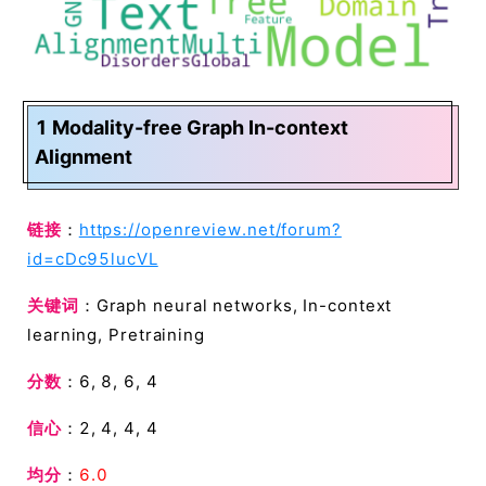
1 Modality-free Graph In-context
Alignment
链接
：
https://openreview.net/forum?
id=cDc95lucVL
关键词
：Graph neural networks, In-context
learning, Pretraining
分数
：6, 8, 6, 4
信心
：2, 4, 4, 4
均分
：
6.0