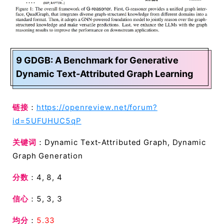
9 GDGB: A Benchmark for Generative
Dynamic Text-Attributed Graph Learning
链接
：
https://openreview.net/forum?
id=5UFUHUC5qP
关键词
：Dynamic Text-Attributed Graph, Dynamic
Graph Generation
分数
：4, 8, 4
信心
：5, 3, 3
均分
：
5.33