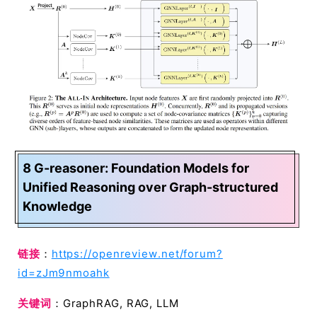
8 G-reasoner: Foundation Models for
Unified Reasoning over Graph-structured
Knowledge
链接
：
https://openreview.net/forum?
id=zJm9nmoahk
关键词
：GraphRAG, RAG, LLM