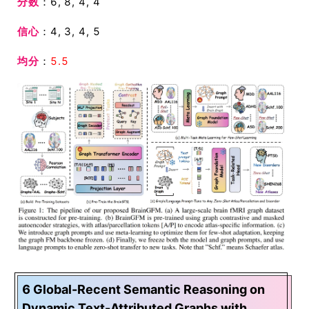
分数
：6, 8, 4, 4
信心
：4, 3, 4, 5
均分
：
5.5
6 Global-Recent Semantic Reasoning on
Dynamic Text-Attributed Graphs with