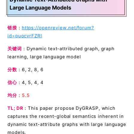
Large Language Models
链接
：
https://openreview.net/forum?
id=puocvrFZRl
关键词
：Dynamic text-attributed graph, graph
learning, large language model
分数
：6, 2, 8, 6
信心
：4, 5, 4, 4
均分
：
5.5
TL; DR
：This paper propose DyGRASP, which
captures the recent-global semantics inherent in
dynamic text-attribute graphs with large language
models.