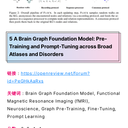
5 A Brain Graph Foundation Model: Pre-
Training and Prompt-Tuning across Broad
Atlases and Disorders
链接
：
https://openreview.net/forum?
id=PeGHkAaRxs
关键词
：Brain Graph Foundation Model, Functional
Magnetic Resonance Imaging (fMRI),
Neuroscience, Graph Pre-Training, Fine-Tuning,
Prompt Learning