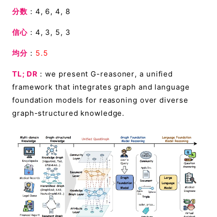
分数
：4, 6, 4, 8
信心
：4, 3, 5, 3
均分
：
5.5
TL; DR
：we present G-reasoner, a unified
framework that integrates graph and language
foundation models for reasoning over diverse
graph-structured knowledge.