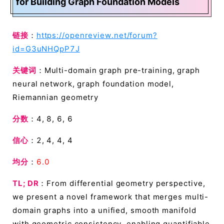
for Building Graph Foundation Models
链接
：
https://openreview.net/forum?
id=G3uNHQpP7J
关键词
：Multi-domain graph pre-training, graph
neural network, graph foundation model,
Riemannian geometry
分数
：4, 8, 6, 6
信心
：2, 4, 4, 4
均分
：
6.0
TL; DR
：From differential geometry perspective,
we present a novel framework that merges multi-
domain graphs into a unified, smooth manifold
with geometric consistency, enabling quantifiable