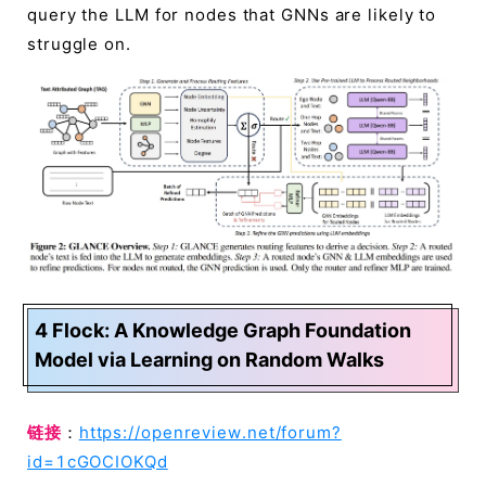
query the LLM for nodes that GNNs are likely to
struggle on.
4 Flock: A Knowledge Graph Foundation
Model via Learning on Random Walks
链接
：
https://openreview.net/forum?
id=1cGOCIOKQd