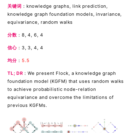
关键词
：knowledge graphs, link prediction,
knowledge graph foundation models, invariance,
equivariance, random walks
分数
：8, 4, 6, 4
信心
：3, 3, 4, 4
均分
：
5.5
TL; DR
：We present Flock, a knowledge graph
foundation model (KGFM) that uses random walks
to achieve probabilistic node-relation
equivariance and overcome the limitations of
previous KGFMs.