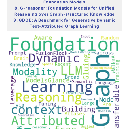
Foundation Models
8. G-reasoner: Foundation Models for Unified
Reasoning over Graph-structured Knowledge
9. GDGB: A Benchmark for Generative Dynamic
Text-Attributed Graph Learning