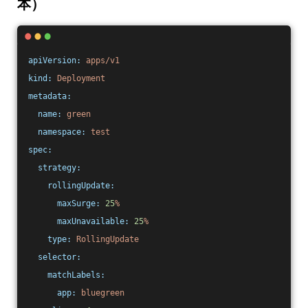
本）
apiVersion:
apps/v1
kind:
Deployment
metadata:
name:
green
namespace:
test
spec:
strategy:
rollingUpdate:
maxSurge:
25
%
maxUnavailable:
25
%
type:
RollingUpdate
selector:
matchLabels:
app:
bluegreen