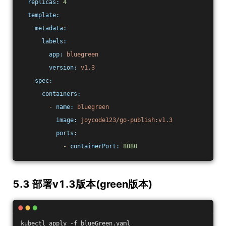
replicas:
4
template:
metadata:
labels:
app:
bluegreen
version:
v1.3
spec:
containers:
-
name:
bluegreen
image:
joycode123/go-publish:v1.3
ports:
-
containerPort:
8080
5.3 部署v1.3版本(green版本)
kubectl apply -f blueGreen.yaml