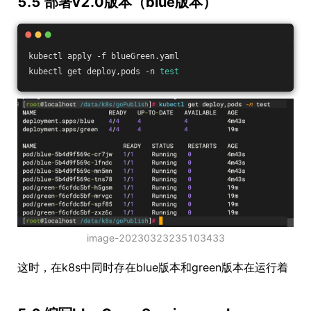
5.5 部署v2.0版本（blue版本）
kubectl apply -f blueGreen.yaml
kubectl get deploy,pods -n 
test
image-20230323235103433
这时，在k8s中同时存在blue版本和green版本在运行着