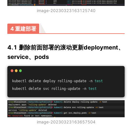
image-20230323163125740
4 重建部署
4.1 删除前面部署的滚动更新deployment、
service、pods
kubectl delete deploy rolling-update -n 
test
kubectl delete svc rolling-update -n 
test
image-20230323163657504