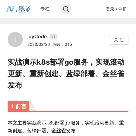
墨滴
专栏
登录 / 注册
joyCode
1
V
j
关 注
2023/03/26
阅读：315
实战演示k8s部署go服务，实现滚动
更新、重新创建、蓝绿部署、金丝雀
发布
1 前言
本文主要实战演示k8s部署go服务，实现滚动更新、重
新创建、蓝绿部署、金丝雀发布