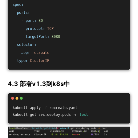
spec:
ports:
-
port:
80
protocol:
TCP
targetPort:
8080
selector:
app:
recreate
type:
ClusterIP
4.3 部署v1.3到k8s中
kubectl apply -f recreate.yaml
kubectl get svc,deploy,pods -n 
test