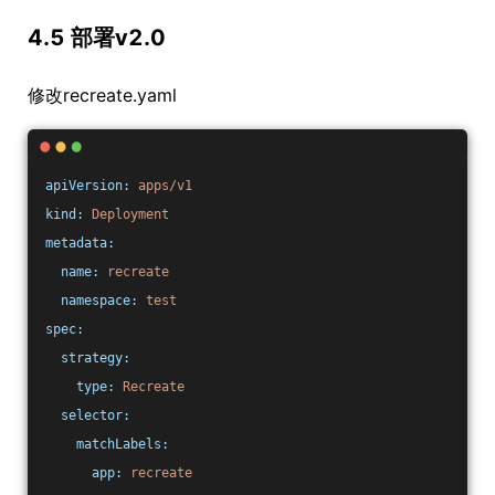
4.5 部署v2.0
修改recreate.yaml
apiVersion:
apps/v1
kind:
Deployment
metadata:
name:
recreate
namespace:
test
spec:
strategy:
type:
Recreate
selector:
matchLabels:
app:
recreate