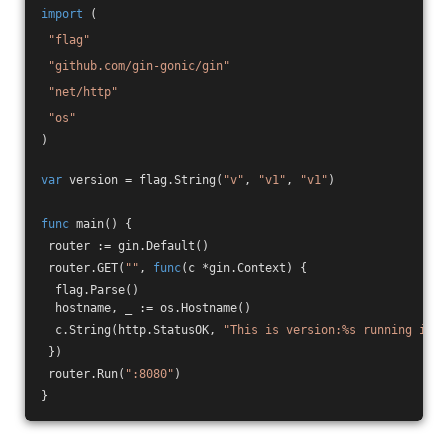
import
 (
"flag"
"github.com/gin-gonic/gin"
"net/http"
"os"
)
var
 version = flag.String(
"v"
, 
"v1"
, 
"v1"
)
func
main
()
 {
 router := gin.Default()
 router.GET(
""
, 
func
(c *gin.Context)
 {
  flag.Parse()
  hostname, _ := os.Hostname()
  c.String(http.StatusOK, 
"This is version:%s running in p
 })
 router.Run(
":8080"
)
}