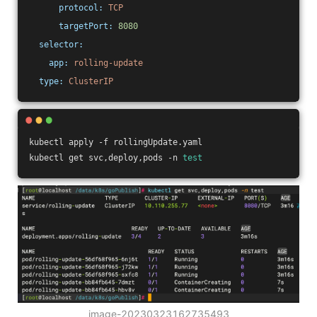
protocol:
TCP
targetPort:
8080
selector:
app:
rolling-update
type:
ClusterIP
kubectl apply -f rollingUpdate.yaml
kubectl get svc,deploy,pods -n 
test
image-20230323162735493