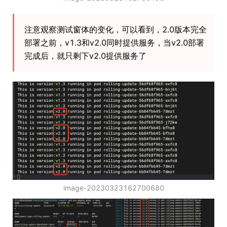
注意观察测试窗体的变化，可以看到，2.0版本完全
部署之前，v1.3和v2.0同时提供服务，当v2.0部署
完成后，就只剩下v2.0提供服务了
image-20230323162700680