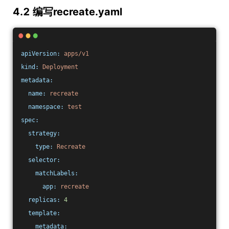
4.2 编写recreate.yaml
apiVersion:
apps/v1
kind:
Deployment
metadata:
name:
recreate
namespace:
test
spec:
strategy:
type:
Recreate
selector:
matchLabels:
app:
recreate
replicas:
4
template:
metadata: