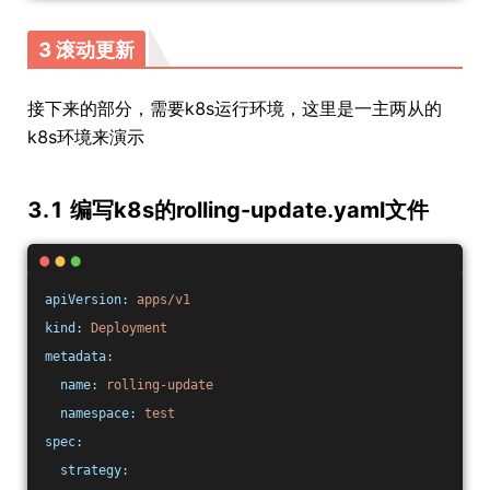
3 滚动更新
接下来的部分，需要k8s运行环境，这里是一主两从的
k8s环境来演示
3.1 编写k8s的rolling-update.yaml文件
apiVersion:
apps/v1
kind:
Deployment
metadata:
name:
rolling-update
namespace:
test
spec:
strategy: