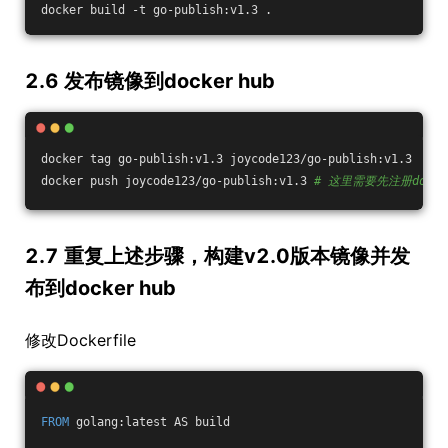
docker build -t go-publish:v1.3 .
2.6 发布镜像到docker hub
docker tag go-publish:v1.3 joycode123/go-publish:v1.3
docker push joycode123/go-publish:v1.3 
# 这里需要先注册dock
2.7 重复上述步骤，构建v2.0版本镜像并发
布到docker hub
修改Dockerfile
FROM
 golang:latest AS build