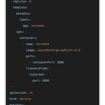
replicas:
4
template:
metadata:
labels:
app:
recreate
spec:
containers:
-
name:
recreate
image:
joycode123/go-publish:v2.0
ports:
-
containerPort:
8080
livenessProbe:
tcpSocket:
port:
8080
---
apiVersion:
v1
kind:
Service