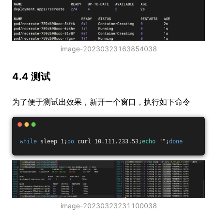
image-20230323163854038
4.4 测试
为了便于测试出效果，新开一个窗口，执行如下命令
while
 sleep 1;
do
 curl 10.111.233.53;
echo
""
;
done
image-20230323231100038