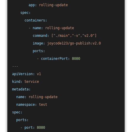
app:
rolling-update
spec:
containers:
-
name:
rolling-update
command:
["./main","-v","v2.0"]
image:
joycode123/go-publish:v2.0
ports:
-
containerPort:
8080
---
apiVersion:
v1
kind:
Service
metadata:
name:
rolling-update
namespace:
test
spec:
ports:
-
port:
8080