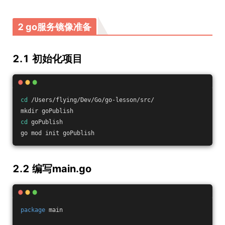
2 go服务镜像准备
2.1 初始化项目
cd
 /Users/flying/Dev/Go/go-lesson/src/
mkdir goPublish
cd
 goPublish
go mod init goPublish
2.2 编写main.go
package
 main