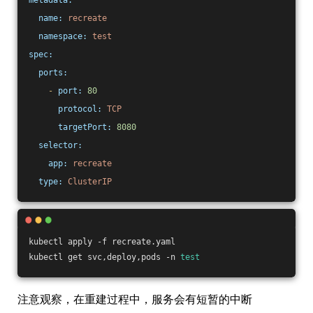
metadata:
name:
recreate
namespace:
test
spec:
ports:
-
port:
80
protocol:
TCP
targetPort:
8080
selector:
app:
recreate
type:
ClusterIP
kubectl apply -f recreate.yaml
kubectl get svc,deploy,pods -n 
test
注意观察，在重建过程中，服务会有短暂的中断