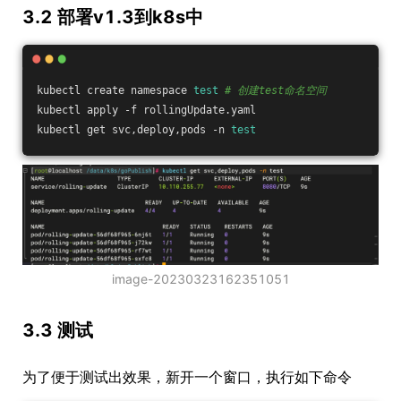
3.2 部署v1.3到k8s中
kubectl create namespace 
test
# 创建test命名空间
kubectl apply -f rollingUpdate.yaml
kubectl get svc,deploy,pods -n 
test
image-20230323162351051
3.3 测试
为了便于测试出效果，新开一个窗口，执行如下命令