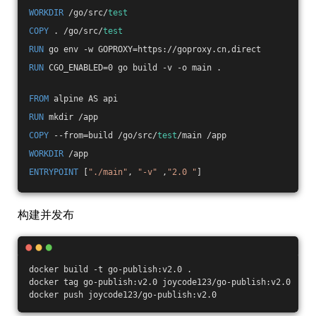
WORKDIR
 /go/src/
test
COPY
 . /go/src/
test
RUN
 go env -w GOPROXY=https://goproxy.cn,direct
RUN
 CGO_ENABLED=0 go build -v -o main .
FROM
 alpine AS api
RUN
 mkdir /app
COPY
 --from=build /go/src/
test
/main /app
WORKDIR
 /app
ENTRYPOINT
 [
"./main"
, 
"-v"
 ,
"2.0 "
]
构建并发布
docker build -t go-publish:v2.0 .
docker tag go-publish:v2.0 joycode123/go-publish:v2.0
docker push joycode123/go-publish:v2.0