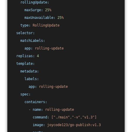
rollingUpdate:
maxSurge:
25
%
maxUnavailable:
25
%
type:
RollingUpdate
selector:
matchLabels:
app:
rolling-update
replicas:
4
template:
metadata:
labels:
app:
rolling-update
spec:
containers:
-
name:
rolling-update
command:
["./main","-v","v1.3"]
image:
joycode123/go-publish:v1.3