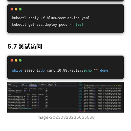
kubectl apply -f blueGreenService.yaml
kubectl get svc,deploy,pods -n 
test
5.7 测试访问
while
 sleep 1;
do
 curl 10.98.73.127;
echo
""
;
done
image-20230323235655068