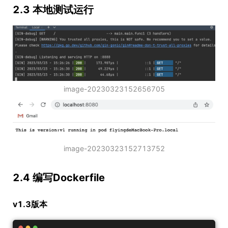
2.3 本地测试运行
image-20230323152656705
image-20230323152713752
2.4 编写Dockerfile
v1.3版本