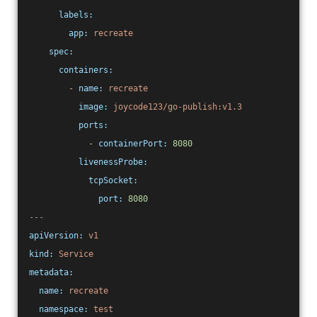
labels:
app:
recreate
spec:
containers:
-
name:
recreate
image:
joycode123/go-publish:v1.3
ports:
-
containerPort:
8080
livenessProbe:
tcpSocket:
port:
8080
---
apiVersion:
v1
kind:
Service
metadata:
name:
recreate
namespace:
test