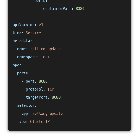
ports:
-
containerPort:
8080
---
apiVersion:
v1
kind:
Service
metadata:
name:
rolling-update
namespace:
test
spec:
ports:
-
port:
8080
protocol:
TCP
targetPort:
8080
selector:
app:
rolling-update
type:
ClusterIP