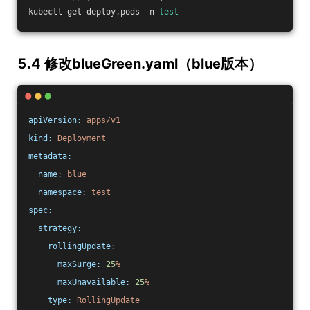
kubectl get deploy,pods -n 
test
5.4 修改blueGreen.yaml（blue版本）
apiVersion:
apps/v1
kind:
Deployment
metadata:
name:
blue
namespace:
test
spec:
strategy:
rollingUpdate:
maxSurge:
25
%
maxUnavailable:
25
%
type:
RollingUpdate