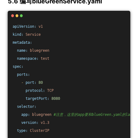
5.6 编写blueGreenService.yaml
apiVersion:
v1
kind:
Service
metadata:
name:
bluegreen
namespace:
test
spec:
ports:
-
port:
80
protocol:
TCP
targetPort:
8080
selector:
app:
bluegreen
#注意，这里的app要和blueGreen.yaml的labe
version:
v1.3
type:
ClusterIP