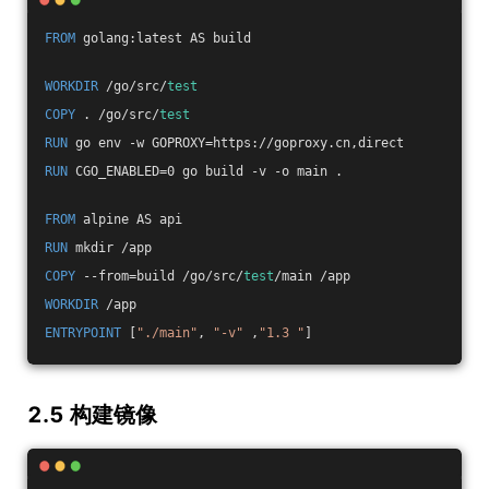
FROM
 golang:latest AS build
WORKDIR
 /go/src/
test
COPY
 . /go/src/
test
RUN
 go env -w GOPROXY=https://goproxy.cn,direct
RUN
 CGO_ENABLED=0 go build -v -o main .
FROM
 alpine AS api
RUN
 mkdir /app
COPY
 --from=build /go/src/
test
/main /app
WORKDIR
 /app
ENTRYPOINT
 [
"./main"
, 
"-v"
 ,
"1.3 "
]
2.5 构建镜像