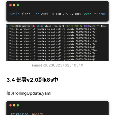
while
 sleep 1;
do
 curl 10.110.255.77:8080;
echo
""
;
done
image-20230323162510540
3.4 部署v2.0到k8s中
修改rollingUpdate.yaml
apiVersion:
apps/v1