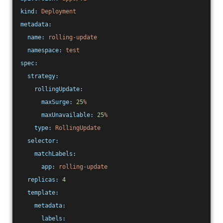
kind:
Deployment
metadata:
name:
rolling-update
namespace:
test
spec:
strategy:
rollingUpdate:
maxSurge:
25
%
maxUnavailable:
25
%
type:
RollingUpdate
selector:
matchLabels:
app:
rolling-update
replicas:
4
template:
metadata:
labels: