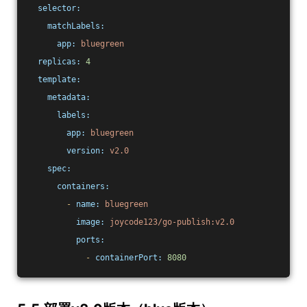
selector:
matchLabels:
app:
bluegreen
replicas:
4
template:
metadata:
labels:
app:
bluegreen
version:
v2.0
spec:
containers:
-
name:
bluegreen
image:
joycode123/go-publish:v2.0
ports:
-
containerPort:
8080