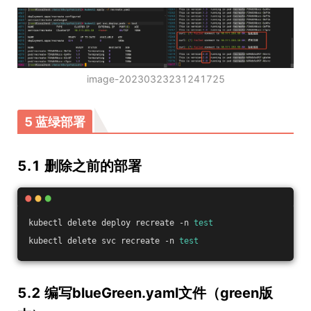
image-20230323231241725
5 蓝绿部署
5.1 删除之前的部署
kubectl delete deploy recreate -n 
test
kubectl delete svc recreate -n 
test
5.2 编写blueGreen.yaml文件（green版