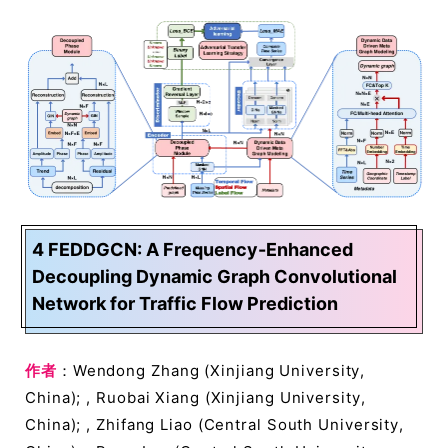
4 FEDDGCN: A Frequency-Enhanced
Decoupling Dynamic Graph Convolutional
Network for Traffic Flow Prediction
作者
：Wendong Zhang (Xinjiang University,
China); , Ruobai Xiang (Xinjiang University,
China); , Zhifang Liao (Central South University,