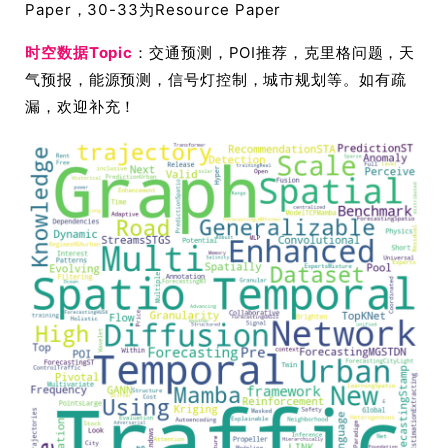
Paper，30-33为Resource Paper
时空数据Topic
：交通预测，POI推荐，克里格问题，天
气预报，能源预测，信号灯控制，城市规划等。如有疏
漏，欢迎补充！