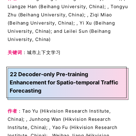
Liangze Han (Beihang University, China); , Tongyu
Zhu (Beihang University, China); , Ziqi Miao
(Beihang University, China); , Yi Xu (Beihang
University, China); and Leilei Sun (Beihang
University, China)
关键词
：城市上下文学习
22 Decoder-only Pre-training
Enhancement for Spatio-temporal Traffic
Forecasting
作者
：Tao Yu (Hikvision Research Institute,
China); , Junhong Wan (Hikvision Research
Institute, China); , Yao Fu (Hikvision Research
Institute, China); , Weihao Jiang (Hikvision