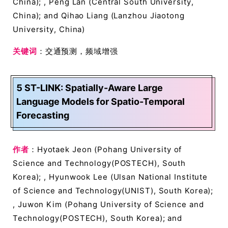
China); , Peng Lan (Central South University,
China); and Qihao Liang (Lanzhou Jiaotong
University, China)
关键词
：交通预测，频域增强
5 ST-LINK: Spatially-Aware Large
Language Models for Spatio-Temporal
Forecasting
作者
：Hyotaek Jeon (Pohang University of
Science and Technology(POSTECH), South
Korea); , Hyunwook Lee (Ulsan National Institute
of Science and Technology(UNIST), South Korea);
, Juwon Kim (Pohang University of Science and
Technology(POSTECH), South Korea); and