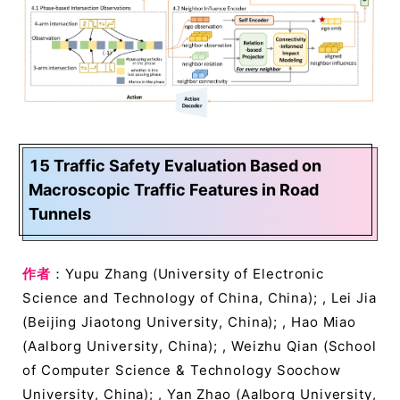
15 Traffic Safety Evaluation Based on
Macroscopic Traffic Features in Road
Tunnels
作者
：Yupu Zhang (University of Electronic
Science and Technology of China, China); , Lei Jia
(Beijing Jiaotong University, China); , Hao Miao
(Aalborg University, China); , Weizhu Qian (School
of Computer Science & Technology Soochow
University, China); , Yan Zhao (Aalborg University,