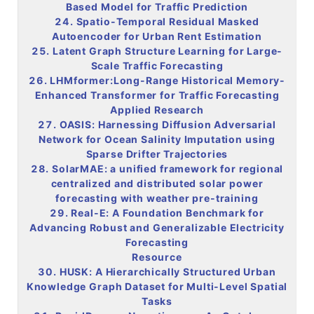
Based Model for Traffic Prediction
24. Spatio-Temporal Residual Masked
Autoencoder for Urban Rent Estimation
25. Latent Graph Structure Learning for Large-
Scale Traffic Forecasting
26. LHMformer:Long-Range Historical Memory-
Enhanced Transformer for Traffic Forecasting
Applied Research
27. OASIS: Harnessing Diffusion Adversarial
Network for Ocean
Salinity
Imputation using
Sparse Drifter Trajectories
28. SolarMAE: a unified framework for regional
centralized and distributed solar power
forecasting with weather pre-training
29. Real-E: A Foundation Benchmark for
Advancing Robust and Generalizable Electricity
Forecasting
Resource
30. HUSK: A Hierarchically Structured Urban
Knowledge Graph Dataset for Multi-Level Spatial
Tasks