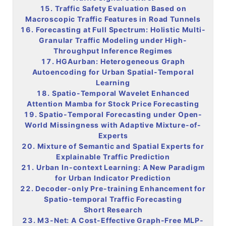
15. Traffic Safety Evaluation Based on
Macroscopic Traffic Features in Road Tunnels
16. Forecasting at Full Spectrum: Holistic Multi-
Granular Traffic Modeling under High-
Throughput Inference Regimes
17. HGAurban: Heterogeneous Graph
Autoencoding for Urban Spatial-Temporal
Learning
18. Spatio-Temporal Wavelet Enhanced
Attention Mamba for Stock Price Forecasting
19. Spatio-Temporal Forecasting under Open-
World Missingness with Adaptive Mixture-of-
Experts
20. Mixture of Semantic and Spatial Experts for
Explainable Traffic Prediction
21. Urban In-context Learning: A New Paradigm
for Urban Indicator Prediction
22. Decoder-only Pre-training Enhancement for
Spatio-temporal Traffic Forecasting
Short Research
23. M3-Net: A Cost-Effective Graph-Free MLP-