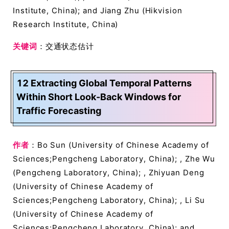
Institute, China); and Jiang Zhu (Hikvision
Research Institute, China)
关键词
：交通状态估计
12 Extracting Global Temporal Patterns
Within Short Look-Back Windows for
Traffic Forecasting
作者
：Bo Sun (University of Chinese Academy of
Sciences;Pengcheng Laboratory, China); , Zhe Wu
(Pengcheng Laboratory, China); , Zhiyuan Deng
(University of Chinese Academy of
Sciences;Pengcheng Laboratory, China); , Li Su
(University of Chinese Academy of
Sciences;Pengcheng Laboratory, China); and