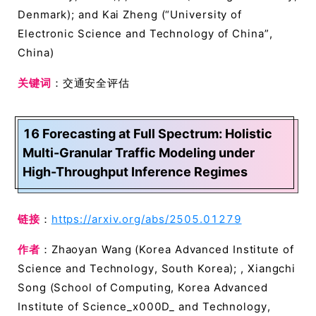
Denmark); and Kai Zheng (“University of
Electronic Science and Technology of China”,
China)
关键词
：交通安全评估
16 Forecasting at Full Spectrum: Holistic
Multi-Granular Traffic Modeling under
High-Throughput Inference Regimes
链接
：
https://arxiv.org/abs/2505.01279
作者
：Zhaoyan Wang (Korea Advanced Institute of
Science and Technology, South Korea); , Xiangchi
Song (School of Computing, Korea Advanced
Institute of Science_x000D_ and Technology,