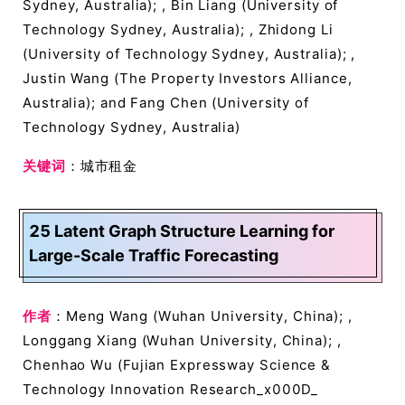
Sydney, Australia); , Bin Liang (University of
Technology Sydney, Australia); , Zhidong Li
(University of Technology Sydney, Australia); ,
Justin Wang (The Property Investors Alliance,
Australia); and Fang Chen (University of
Technology Sydney, Australia)
关键词
：城市租金
25 Latent Graph Structure Learning for
Large-Scale Traffic Forecasting
作者
：Meng Wang (Wuhan University, China); ,
Longgang Xiang (Wuhan University, China); ,
Chenhao Wu (Fujian Expressway Science &
Technology Innovation Research_x000D_