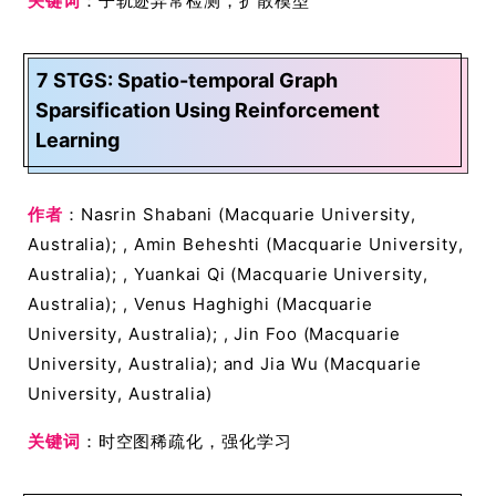
关键词
：子轨迹异常检测，扩散模型
7 STGS: Spatio-temporal Graph
Sparsification Using Reinforcement
Learning
作者
：Nasrin Shabani (Macquarie University,
Australia); , Amin Beheshti (Macquarie University,
Australia); , Yuankai Qi (Macquarie University,
Australia); , Venus Haghighi (Macquarie
University, Australia); , Jin Foo (Macquarie
University, Australia); and Jia Wu (Macquarie
University, Australia)
关键词
：时空图稀疏化，强化学习