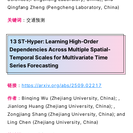
Qingfang Zheng (Pengcheng Laboratory, China)
关键词
：交通预测
13 ST-Hyper: Learning High-Order
Dependencies Across Multiple Spatial-
Temporal Scales for Multivariate Time
Series Forecasting
链接
：
https://arxiv.org/abs/2509.02217
作者
：Binqing Wu (Zhejiang University, China); ,
Jianlong Huang (Zhejiang University, China); ,
Zongjiang Shang (Zhejiang University, China); and
Ling Chen (Zhejiang University, China)