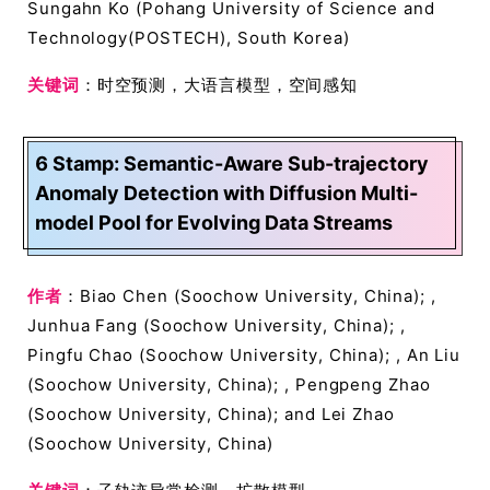
Sungahn Ko (Pohang University of Science and
Technology(POSTECH), South Korea)
关键词
：时空预测，大语言模型，空间感知
6 Stamp: Semantic-Aware Sub-trajectory
Anomaly Detection with Diffusion Multi-
model Pool for Evolving Data Streams
作者
：Biao Chen (Soochow University, China); ,
Junhua Fang (Soochow University, China); ,
Pingfu Chao (Soochow University, China); , An Liu
(Soochow University, China); , Pengpeng Zhao
(Soochow University, China); and Lei Zhao
(Soochow University, China)