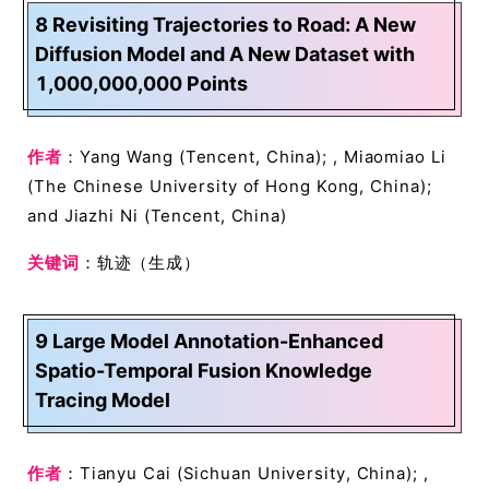
8 Revisiting Trajectories to Road: A New
Diffusion Model and A New Dataset with
1,000,000,000 Points
作者
：Yang Wang (Tencent, China); , Miaomiao Li
(The Chinese University of Hong Kong, China);
and Jiazhi Ni (Tencent, China)
关键词
：轨迹（生成）
9 Large Model Annotation-Enhanced
Spatio-Temporal Fusion Knowledge
Tracing Model
作者
：Tianyu Cai (Sichuan University, China); ,