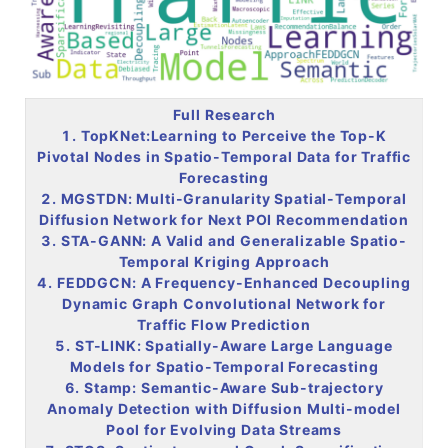
Full Research
1. TopKNet:Learning to Perceive the Top-K
Pivotal Nodes in Spatio-Temporal Data for Traffic
Forecasting
2. MGSTDN: Multi-Granularity Spatial-Temporal
Diffusion Network for Next POI Recommendation
3. STA-GANN: A Valid and Generalizable Spatio-
Temporal Kriging Approach
4. FEDDGCN: A Frequency-Enhanced Decoupling
Dynamic Graph Convolutional Network for
Traffic Flow Prediction
5. ST-LINK: Spatially-Aware Large Language
Models for Spatio-Temporal Forecasting
6. Stamp: Semantic-Aware Sub-trajectory
Anomaly Detection with Diffusion Multi-model
Pool for Evolving Data Streams