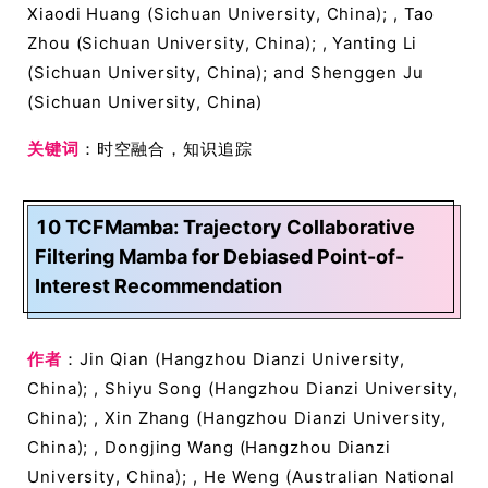
Xiaodi Huang (Sichuan University, China); , Tao
Zhou (Sichuan University, China); , Yanting Li
(Sichuan University, China); and Shenggen Ju
(Sichuan University, China)
关键词
：时空融合，知识追踪
10 TCFMamba: Trajectory Collaborative
Filtering Mamba for Debiased Point-of-
Interest Recommendation
作者
：Jin Qian (Hangzhou Dianzi University,
China); , Shiyu Song (Hangzhou Dianzi University,
China); , Xin Zhang (Hangzhou Dianzi University,
China); , Dongjing Wang (Hangzhou Dianzi
University, China); , He Weng (Australian National