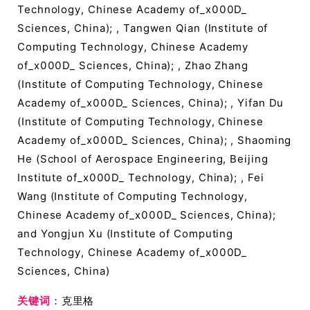
Technology, Chinese Academy of_x000D_
Sciences, China); , Tangwen Qian (Institute of
Computing Technology, Chinese Academy
of_x000D_ Sciences, China); , Zhao Zhang
(Institute of Computing Technology, Chinese
Academy of_x000D_ Sciences, China); , Yifan Du
(Institute of Computing Technology, Chinese
Academy of_x000D_ Sciences, China); , Shaoming
He (School of Aerospace Engineering, Beijing
Institute of_x000D_ Technology, China); , Fei
Wang (Institute of Computing Technology,
Chinese Academy of_x000D_ Sciences, China);
and Yongjun Xu (Institute of Computing
Technology, Chinese Academy of_x000D_
Sciences, China)
关键词
：克里格