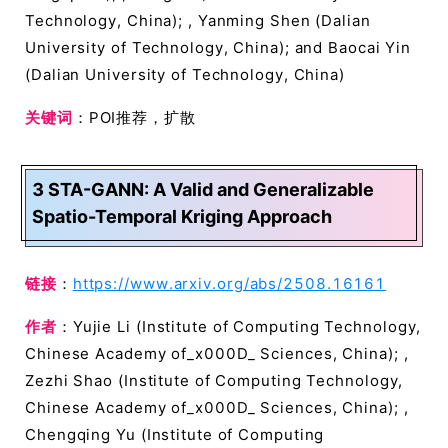
Technology, China); , Yanming Shen (Dalian
University of Technology, China); and Baocai Yin
(Dalian University of Technology, China)
关键词
：POI推荐，扩散
3 STA-GANN: A Valid and Generalizable
Spatio-Temporal Kriging Approach
链接
：
https://www.arxiv.org/abs/2508.16161
作者
：Yujie Li (Institute of Computing Technology,
Chinese Academy of_x000D_ Sciences, China); ,
Zezhi Shao (Institute of Computing Technology,
Chinese Academy of_x000D_ Sciences, China); ,
Chengqing Yu (Institute of Computing