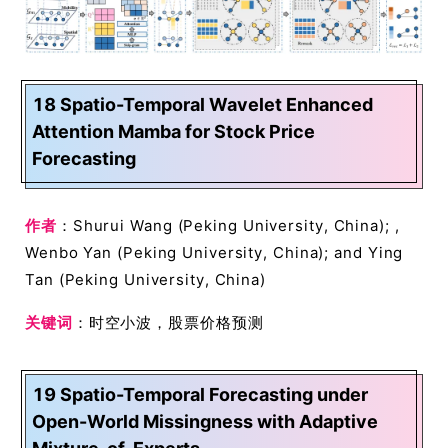
18 Spatio-Temporal Wavelet Enhanced
Attention Mamba for Stock Price
Forecasting
作者
：Shurui Wang (Peking University, China); ,
Wenbo Yan (Peking University, China); and Ying
Tan (Peking University, China)
关键词
：时空小波，股票价格预测
19 Spatio-Temporal Forecasting under
Open-World Missingness with Adaptive