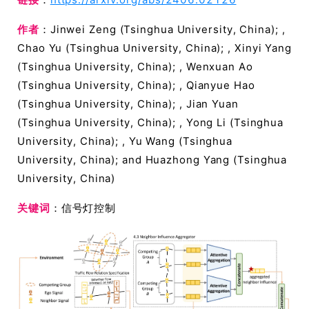
作者
：Jinwei Zeng (Tsinghua University, China); ,
Chao Yu (Tsinghua University, China); , Xinyi Yang
(Tsinghua University, China); , Wenxuan Ao
(Tsinghua University, China); , Qianyue Hao
(Tsinghua University, China); , Jian Yuan
(Tsinghua University, China); , Yong Li (Tsinghua
University, China); , Yu Wang (Tsinghua
University, China); and Huazhong Yang (Tsinghua
University, China)
关键词
：信号灯控制