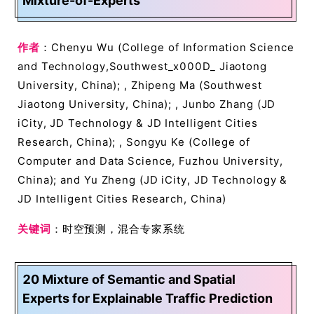
Mixture-of-Experts
作者
：Chenyu Wu (College of Information Science
and Technology,Southwest_x000D_ Jiaotong
University, China); , Zhipeng Ma (Southwest
Jiaotong University, China); , Junbo Zhang (JD
iCity, JD Technology & JD Intelligent Cities
Research, China); , Songyu Ke (College of
Computer and Data Science, Fuzhou University,
China); and Yu Zheng (JD iCity, JD Technology &
JD Intelligent Cities Research, China)
关键词
：时空预测，混合专家系统
20 Mixture of Semantic and Spatial
Experts for Explainable Traffic Prediction