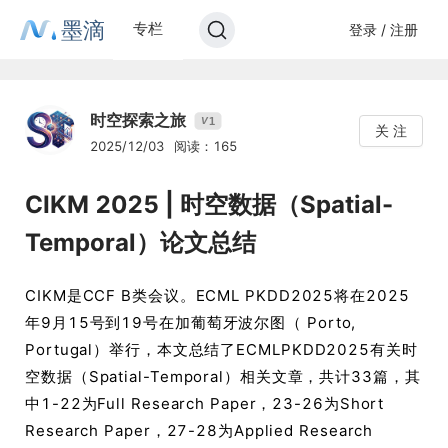
墨滴
专栏
登录 / 注册
时空探索之旅
1
V
关 注
2025/12/03
阅读：165
CIKM 2025 | 时空数据（Spatial-
Temporal）论文总结
CIKM是CCF B类会议。ECML PKDD2025将在2025
年9月15号到19号在加葡萄牙波尔图（ Porto,
Portugal）举行，本文总结了ECMLPKDD2025有关时
空数据（Spatial-Temporal）相关文章，共计33篇，其
中1-22为Full Research Paper，23-26为Short
Research Paper，27-28为Applied Research