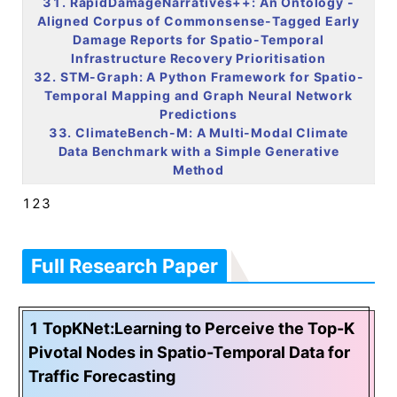
31. RapidDamageNarratives++: An
Ontology
-
Aligned Corpus of Commonsense-Tagged Early
Damage Reports for Spatio-Temporal
Infrastructure Recovery Prioritisation
32. STM-Graph: A Python Framework for Spatio-
Temporal Mapping and Graph Neural Network
Predictions
33. ClimateBench-M: A Multi-Modal Climate
Data Benchmark with a Simple Generative
Method
123
Full Research Paper
1 TopKNet:Learning to Perceive the Top-K
Pivotal Nodes in Spatio-Temporal Data for
Traffic Forecasting