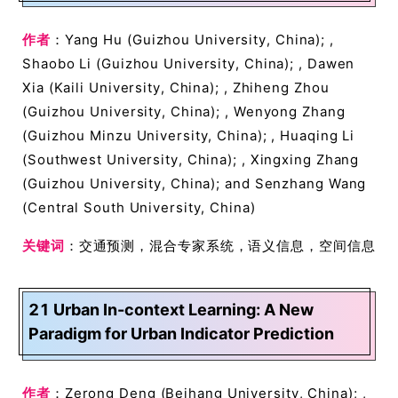
作者
：Yang Hu (Guizhou University, China); ,
Shaobo Li (Guizhou University, China); , Dawen
Xia (Kaili University, China); , Zhiheng Zhou
(Guizhou University, China); , Wenyong Zhang
(Guizhou Minzu University, China); , Huaqing Li
(Southwest University, China); , Xingxing Zhang
(Guizhou University, China); and Senzhang Wang
(Central South University, China)
关键词
：交通预测，混合专家系统，语义信息，空间信息
21 Urban In-context Learning: A New
Paradigm for Urban Indicator Prediction
作者
：Zerong Deng (Beihang University, China); ,