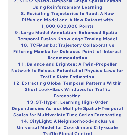
7. STGS: Spatio-temporal Graph Sparsification
Using Reinforcement Learning
8. Revisiting Trajectories to Road: A New
Diffusion Model and A New Dataset with
1,000,000,000 Points
9. Large Model Annotation-Enhanced Spatio-
Temporal Fusion Knowledge Tracing Model
10. TCFMamba: Trajectory Collaborative
Filtering Mamba for Debiased Point-of-Interest
Recommendation
11. Balance and Brighten: A Twin-Propeller
Network to Release Potential of Physics Laws for
Traffic State Estimation
12. Extracting Global Temporal Patterns Within
Short Look-Back Windows for Traffic
Forecasting
13. ST-Hyper: Learning High-Order
Dependencies Across Multiple Spatial-Temporal
Scales for Multivariate Time Series Forecasting
14. CityLight: A Neighborhood-inclusive
Universal Model for Coordinated City-scale
Traffic Signal Control