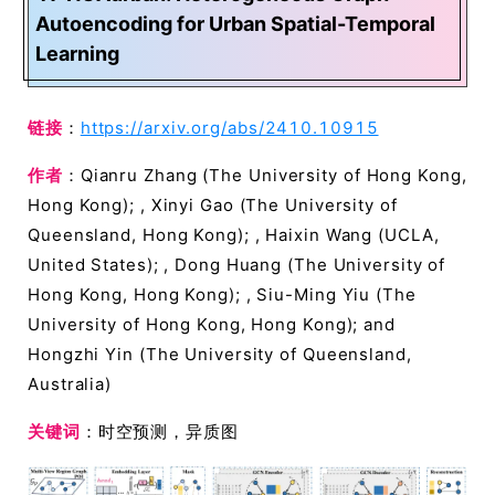
Autoencoding for Urban Spatial-Temporal
Learning
链接
：
https://arxiv.org/abs/2410.10915
作者
：Qianru Zhang (The University of Hong Kong,
Hong Kong); , Xinyi Gao (The University of
Queensland, Hong Kong); , Haixin Wang (UCLA,
United States); , Dong Huang (The University of
Hong Kong, Hong Kong); , Siu-Ming Yiu (The
University of Hong Kong, Hong Kong); and
Hongzhi Yin (The University of Queensland,
Australia)
关键词
：时空预测，异质图