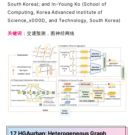
South Korea); and In-Young Ko (School of
Computing, Korea Advanced Institute of
Science_x000D_ and Technology, South Korea)
关键词
：交通预测，图神经网络
17 HGAurban: Heterogeneous Graph