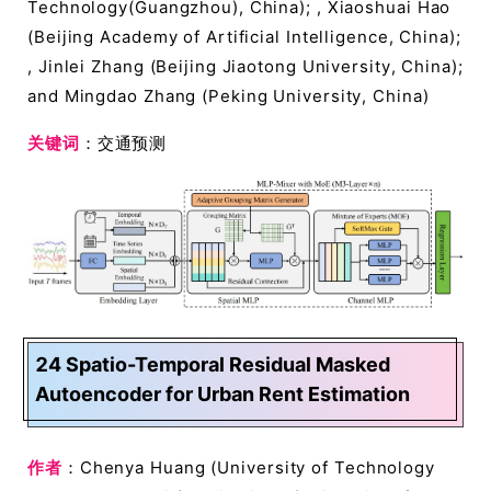
Technology(Guangzhou), China); , Xiaoshuai Hao
(Beijing Academy of Artificial Intelligence, China);
, Jinlei Zhang (Beijing Jiaotong University, China);
and Mingdao Zhang (Peking University, China)
关键词
：交通预测
24 Spatio-Temporal Residual Masked
Autoencoder for Urban Rent Estimation
作者
：Chenya Huang (University of Technology