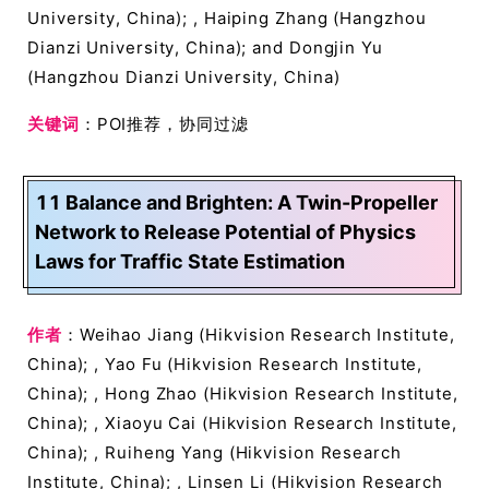
University, China); , Haiping Zhang (Hangzhou
Dianzi University, China); and Dongjin Yu
(Hangzhou Dianzi University, China)
关键词
：POI推荐，协同过滤
11 Balance and Brighten: A Twin-Propeller
Network to Release Potential of Physics
Laws for Traffic State Estimation
作者
：Weihao Jiang (Hikvision Research Institute,
China); , Yao Fu (Hikvision Research Institute,
China); , Hong Zhao (Hikvision Research Institute,
China); , Xiaoyu Cai (Hikvision Research Institute,
China); , Ruiheng Yang (Hikvision Research
Institute, China); , Linsen Li (Hikvision Research