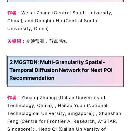
作者
：Weilai Zhang (Central South University,
China); and Dongbin Hu (Central South
University, China)
关键词
：交通预测，节点感知
2 MGSTDN: Multi-Granularity Spatial-
Temporal Diffusion Network for Next POI
Recommendation
作者
：Zhuang Zhuang (Dalian University of
Technology, China); , Haitao Yuan (National
Technological University, Singapore); , Shanshan
Feng (Centre for Frontier AI Research, A*STAR,
Singapore); , Heng Qi (Dalian University of