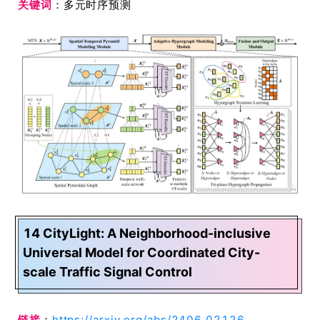
关键词
：多元时序预测
14 CityLight: A Neighborhood-inclusive
Universal Model for Coordinated City-
scale Traffic Signal Control
链接
：
https://arxiv.org/abs/2406.02126