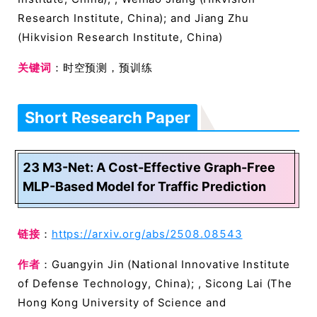
Research Institute, China); and Jiang Zhu
(Hikvision Research Institute, China)
关键词
：时空预测，预训练
Short Research Paper
23 M3-Net: A Cost-Effective Graph-Free
MLP-Based Model for Traffic Prediction
链接
：
https://arxiv.org/abs/2508.08543
作者
：Guangyin Jin (National Innovative Institute
of Defense Technology, China); , Sicong Lai (The
Hong Kong University of Science and