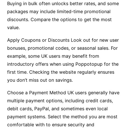
Buying in bulk often unlocks better rates, and some
packages may include limited-time promotional
discounts. Compare the options to get the most
value.
Apply Coupons or Discounts Look out for new user
bonuses, promotional codes, or seasonal sales. For
example, some UK users may benefit from
introductory offers when using Poppotopup for the
first time. Checking the website regularly ensures
you don’t miss out on savings.
Choose a Payment Method UK users generally have
multiple payment options, including credit cards,
debit cards, PayPal, and sometimes even local
payment systems. Select the method you are most
comfortable with to ensure security and