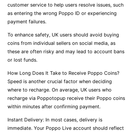
customer service to help users resolve issues, such
as entering the wrong Poppo ID or experiencing
payment failures.
To enhance safety, UK users should avoid buying
coins from individual sellers on social media, as
these are often risky and may lead to account bans
or lost funds.
How Long Does It Take to Receive Poppo Coins?
Speed is another crucial factor when deciding
where to recharge. On average, UK users who
recharge via Poppotopup receive their Poppo coins
within minutes after confirming payment.
Instant Delivery: In most cases, delivery is
immediate. Your Poppo Live account should reflect