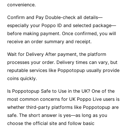
convenience.
Confirm and Pay Double-check all details—
especially your Poppo ID and selected package—
before making payment. Once confirmed, you will
receive an order summary and receipt.
Wait for Delivery After payment, the platform
processes your order. Delivery times can vary, but
reputable services like Poppotopup usually provide
coins quickly.
Is Poppotopup Safe to Use in the UK? One of the
most common concerns for UK Poppo Live users is
whether third-party platforms like Poppotopup are
safe. The short answer is yes—as long as you
choose the official site and follow basic