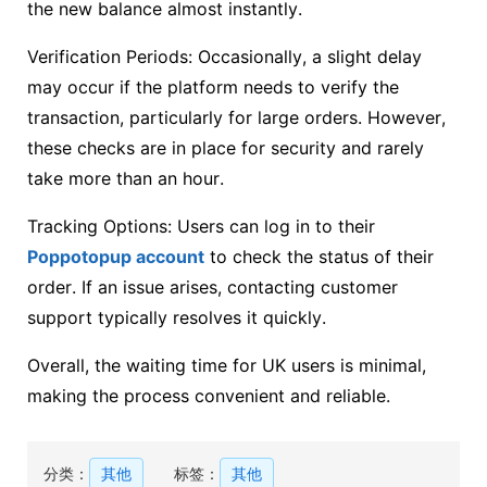
the new balance almost instantly.
Verification Periods: Occasionally, a slight delay
may occur if the platform needs to verify the
transaction, particularly for large orders. However,
these checks are in place for security and rarely
take more than an hour.
Tracking Options: Users can log in to their
Poppotopup account
to check the status of their
order. If an issue arises, contacting customer
support typically resolves it quickly.
Overall, the waiting time for UK users is minimal,
making the process convenient and reliable.
分类：
其他
标签：
其他