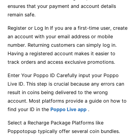
ensures that your payment and account details
remain safe.
Register or Log In If you are a first-time user, create
an account with your email address or mobile
number. Returning customers can simply log in.
Having a registered account makes it easier to
track orders and access exclusive promotions.
Enter Your Poppo ID Carefully input your Poppo
Live ID. This step is crucial because any errors can
result in coins being delivered to the wrong
account. Most platforms provide a guide on how to
find your ID in the
Poppo Live app
.
Select a Recharge Package Platforms like
Poppotopup typically offer several coin bundles.