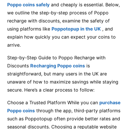
Poppo coins safely
and cheaply is essential. Below,
we outline the step-by-step process of Poppo
recharge with discounts, examine the safety of
using platforms like
Poppotopup in the UK
, and
explain how quickly you can expect your coins to
arrive.
Step-by-Step Guide to Poppo Recharge with
Discounts
Recharging Poppo coins
is
straightforward, but many users in the UK are
unaware of how to maximize savings while staying
secure. Here’s a clear process to follow:
Choose a Trusted Platform While you can
purchase
Poppo coins
through the app, third-party platforms
such as Poppotopup often provide better rates and
seasonal discounts. Choosing a reputable website