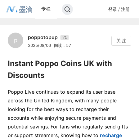
墨滴
专栏
登录 / 注册
poppotopup
1
V
p
关 注
2025/08/06
阅读：57
Instant Poppo Coins UK with
Discounts
Poppo Live continues to expand its user base
across the United Kingdom, with many people
looking for the best ways to recharge their
accounts while enjoying secure payments and
potential savings. For fans who regularly send gifts
or support streamers, knowing how to
recharge