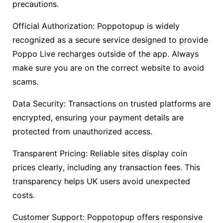
precautions.
Official Authorization: Poppotopup is widely
recognized as a secure service designed to provide
Poppo Live recharges outside of the app. Always
make sure you are on the correct website to avoid
scams.
Data Security: Transactions on trusted platforms are
encrypted, ensuring your payment details are
protected from unauthorized access.
Transparent Pricing: Reliable sites display coin
prices clearly, including any transaction fees. This
transparency helps UK users avoid unexpected
costs.
Customer Support: Poppotopup offers responsive