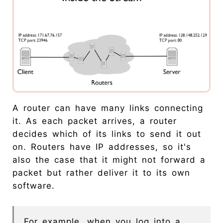
A router can have many links connecting
it. As each packet arrives, a router
decides which of its links to send it out
on. Routers have IP addresses, so it's
also the case that it might not forward a
packet but rather deliver it to its own
software.
For example, when you log into a