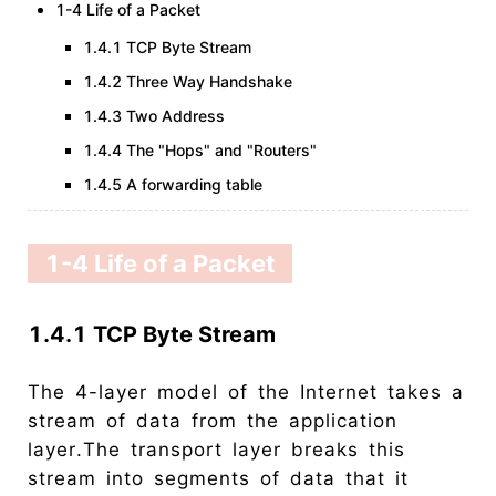
1-4 Life of a Packet
1.4.1 TCP Byte Stream
1.4.2 Three Way Handshake
1.4.3 Two Address
1.4.4 The "Hops" and "Routers"
1.4.5 A forwarding table
1-4 Life of a Packet
1.4.1 TCP Byte Stream
The 4-layer model of the Internet takes a
stream of data from the application
layer.The transport layer breaks this
stream into segments of data that it