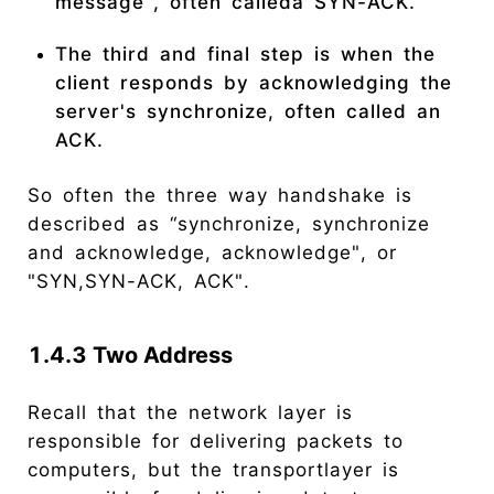
message", often calleda SYN-ACK.
The third and final step is when the
client responds by acknowledging the
server's synchronize, often called an
ACK.
So often the three way handshake is
described as “synchronize, synchronize
and acknowledge, acknowledge", or
"SYN,SYN-ACK, ACK".
1.4.3 Two Address
Recall that the network layer is
responsible for delivering packets to
computers, but the transportlayer is