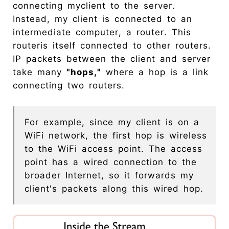
connecting myclient to the server.
Instead, my client is connected to an
intermediate computer, a router. This
routeris itself connected to other routers.
IP packets between the client and server
take many
"hops,"
where a hop is a link
connecting two routers.
For example, since my client is on a
WiFi network, the first hop is wireless
to the WiFi access point. The access
point has a wired connection to the
broader Internet, so it forwards my
client's packets along this wired hop.