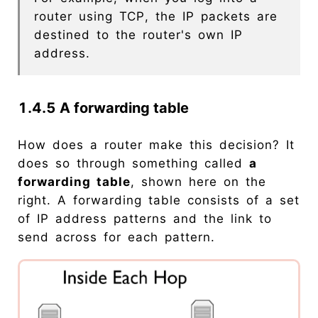
router using TCP, the IP packets are
destined to the router's own IP
address.
1.4.5 A forwarding table
How does a router make this decision? It
does so through something called
a
forwarding table
, shown here on the
right. A forwarding table consists of a set
of IP address patterns and the link to
send across for each pattern.