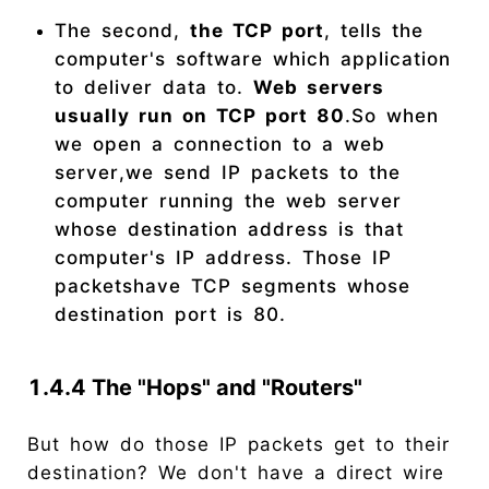
The second,
the TCP port
, tells the
computer's software which application
to deliver data to.
Web servers
usually run on TCP port 80
.So when
we open a connection to a web
server,we send IP packets to the
computer running the web server
whose destination address is that
computer's IP address. Those IP
packetshave TCP segments whose
destination port is 80.
1.4.4 The "Hops" and "Routers"
But how do those IP packets get to their
destination? We don't have a direct wire