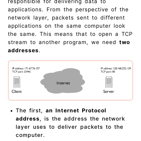
responsible for delivering data to
applications. From the perspective of the
network layer, packets sent to different
applications on the same computer look
the same. This means that to open a TCP
stream to another program, we need
two
addresses
.
The first,
an Internet Protocol
address
, is the address the network
layer uses to deliver packets to the
computer.