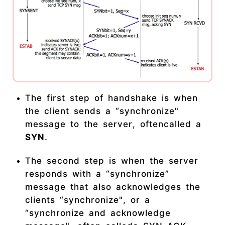
The first step of handshake is when
the client sends a “synchronize"
message to the server, oftencalled a
SYN
.
The second step is when the server
responds with a “synchronize”
message that also acknowledges the
clients “synchronize", or a
“synchronize and acknowledge