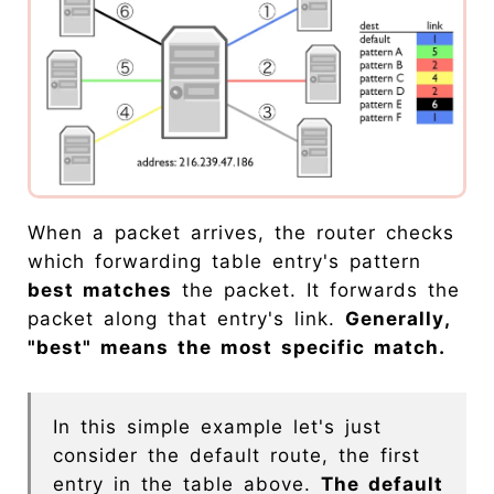
When a packet arrives, the router checks
which forwarding table entry's pattern
best matches
the packet. It forwards the
packet along that entry's link.
Generally,
"best" means the most specific match.
In this simple example let's just
consider the default route, the first
entry in the table above.
The default