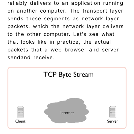
reliably delivers to an application running
on another computer. The transport layer
sends these segments as network layer
packets, which the network layer delivers
to the other computer. Let's see what
that looks like in practice, the actual
packets that a web browser and server
sendand receive.