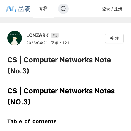
墨滴
专栏
登录 / 注册
LONZARK
1
V
关 注
2023/04/21
阅读：121
CS | Computer Networks Note
(No.3)
CS | Computer Networks Notes
(NO.3)
Table of contents