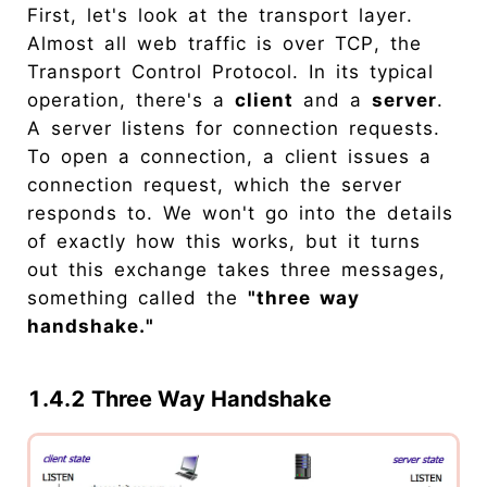
First, let's look at the transport layer.
Almost all web traffic is over TCP, the
Transport Control Protocol. In its typical
operation, there's a
client
and a
server
.
A server listens for connection requests.
To open a connection, a client issues a
connection request, which the server
responds to. We won't go into the details
of exactly how this works, but it turns
out this exchange takes three messages,
something called the
"three way
handshake."
1.4.2 Three Way Handshake