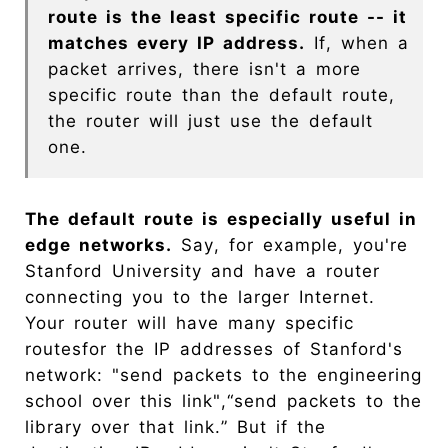
route is the least specific route -- it
matches every IP address.
If, when a
packet arrives, there isn't a more
specific route than the default route,
the router will just use the default
one.
The default route is especially useful in
edge networks.
Say, for example, you're
Stanford University and have a router
connecting you to the larger Internet.
Your router will have many specific
routesfor the IP addresses of Stanford's
network: "send packets to the engineering
school over this link",“send packets to the
library over that link.” But if the