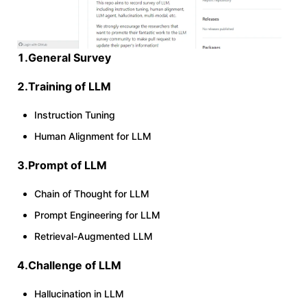
1.General Survey
2.Training of LLM
Instruction Tuning
Human Alignment for LLM
3.Prompt of LLM
Chain of Thought for LLM
Prompt Engineering for LLM
Retrieval-Augmented LLM
4.Challenge of LLM
Hallucination in LLM