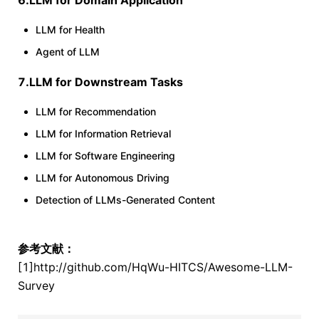
6.LLM for Domain Application
LLM for Health
Agent of LLM
7.LLM for Downstream Tasks
LLM for Recommendation
LLM for Information Retrieval
LLM for Software Engineering
LLM for Autonomous Driving
Detection of LLMs-Generated Content
参考文献：
[1]http://github.com/HqWu-HITCS/Awesome-LLM-
Survey