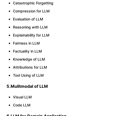
Catastrophic Forgetting
Compression for LLM
Evaluation of LLM
Reasoning with LLM
Explainability for LLM
Fairness in LLM
Factuality in LLM
Knowledge of LLM
Attributions for LLM
Tool Using of LLM
5.Mulitmodal of LLM
Visual LLM
Code LLM