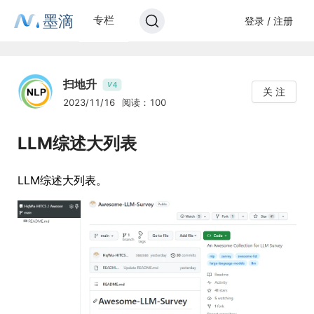
墨滴
专栏
登录 / 注册
扫地升
4
V
关 注
2023/11/16
阅读：100
LLM综述大列表
LLM综述大列表。