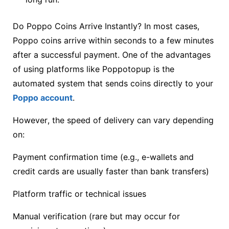
Do Poppo Coins Arrive Instantly? In most cases,
Poppo coins arrive within seconds to a few minutes
after a successful payment. One of the advantages
of using platforms like Poppotopup is the
automated system that sends coins directly to your
Poppo account
.
However, the speed of delivery can vary depending
on:
Payment confirmation time (e.g., e-wallets and
credit cards are usually faster than bank transfers)
Platform traffic or technical issues
Manual verification (rare but may occur for