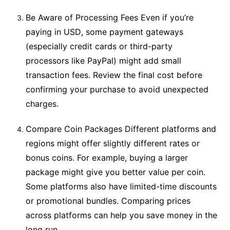
Be Aware of Processing Fees Even if you’re
paying in USD, some payment gateways
(especially credit cards or third-party
processors like PayPal) might add small
transaction fees. Review the final cost before
confirming your purchase to avoid unexpected
charges.
Compare Coin Packages Different platforms and
regions might offer slightly different rates or
bonus coins. For example, buying a larger
package might give you better value per coin.
Some platforms also have limited-time discounts
or promotional bundles. Comparing prices
across platforms can help you save money in the
long run.