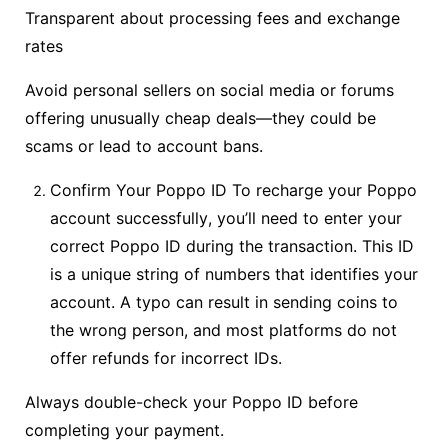
Transparent about processing fees and exchange
rates
Avoid personal sellers on social media or forums
offering unusually cheap deals—they could be
scams or lead to account bans.
Confirm Your Poppo ID To recharge your Poppo
account successfully, you’ll need to enter your
correct Poppo ID during the transaction. This ID
is a unique string of numbers that identifies your
account. A typo can result in sending coins to
the wrong person, and most platforms do not
offer refunds for incorrect IDs.
Always double-check your Poppo ID before
completing your payment.