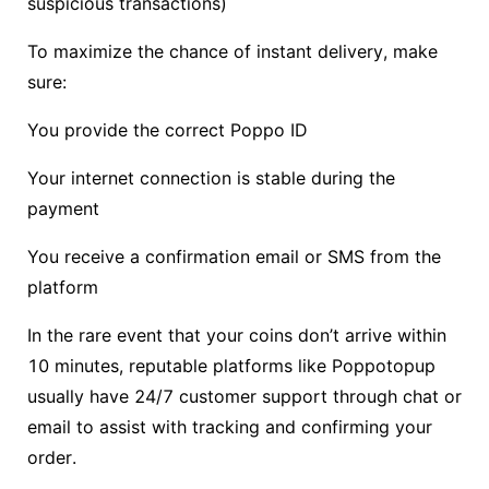
suspicious transactions)
To maximize the chance of instant delivery, make
sure:
You provide the correct Poppo ID
Your internet connection is stable during the
payment
You receive a confirmation email or SMS from the
platform
In the rare event that your coins don’t arrive within
10 minutes, reputable platforms like Poppotopup
usually have 24/7 customer support through chat or
email to assist with tracking and confirming your
order.