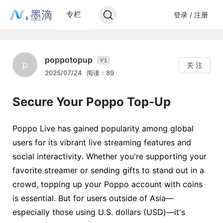
墨滴
专栏
登录 / 注册
poppotopup
1
V
p
关 注
2025/07/24
阅读：89
Secure Your Poppo Top-Up
Poppo Live has gained popularity among global
users for its vibrant live streaming features and
social interactivity. Whether you're supporting your
favorite streamer or sending gifts to stand out in a
crowd, topping up your Poppo account with coins
is essential. But for users outside of Asia—
especially those using U.S. dollars (USD)—it's