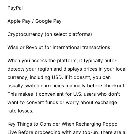
PayPal
Apple Pay / Google Pay
Cryptocurrency (on select platforms)
Wise or Revolut for international transactions
When you access the platform, it typically auto-
detects your region and displays prices in your local
currency, including USD. If it doesn’t, you can
usually switch currencies manually before checkout.
This makes it convenient for U.S. users who don't
want to convert funds or worry about exchange
rate losses.
Key Things to Consider When Recharging Poppo
Live Before proceeding with any top-up, there are a