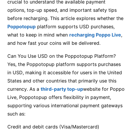
crucial to understand the available payment
options, top-up speed, and important safety tips
before recharging. This article explores whether the
Poppotopup
platform supports USD purchases,
what to keep in mind when
recharging Poppo Live
,
and how fast your coins will be delivered.
Can You Use USD on the Poppotopup Platform?
Yes, the Poppotopup platform supports purchases
in USD, making it accessible for users in the United
States and other countries that primarily use this
currency. As a
third-party top-up
website for Poppo
Live, Poppotopup offers flexibility in payment,
supporting various international payment gateways
such as:
Credit and debit cards (Visa/Mastercard)