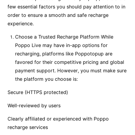
few essential factors you should pay attention to in
order to ensure a smooth and safe recharge
experience.
Choose a Trusted Recharge Platform While
Poppo Live may have in-app options for
recharging, platforms like Poppotopup are
favored for their competitive pricing and global
payment support. However, you must make sure
the platform you choose is:
Secure (HTTPS protected)
Well-reviewed by users
Clearly affiliated or experienced with Poppo
recharge services