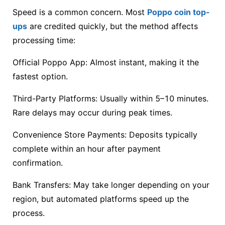
Speed is a common concern. Most
Poppo coin top-
ups
are credited quickly, but the method affects
processing time:
Official Poppo App: Almost instant, making it the
fastest option.
Third-Party Platforms: Usually within 5–10 minutes.
Rare delays may occur during peak times.
Convenience Store Payments: Deposits typically
complete within an hour after payment
confirmation.
Bank Transfers: May take longer depending on your
region, but automated platforms speed up the
process.