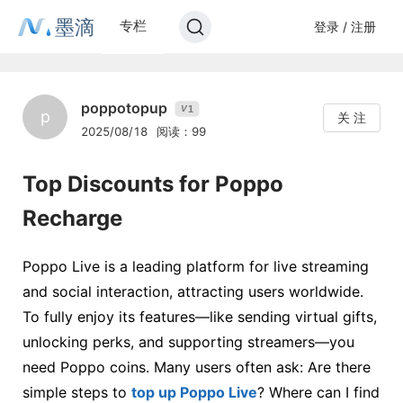
墨滴
专栏
登录 / 注册
poppotopup
1
V
p
关 注
2025/08/18
阅读：99
Top Discounts for Poppo
Recharge
Poppo Live is a leading platform for live streaming
and social interaction, attracting users worldwide.
To fully enjoy its features—like sending virtual gifts,
unlocking perks, and supporting streamers—you
need Poppo coins. Many users often ask: Are there
simple steps to
top up Poppo Live
? Where can I find