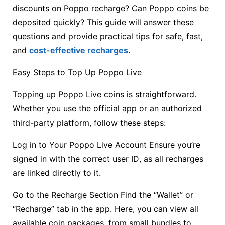
discounts on Poppo recharge? Can Poppo coins be
deposited quickly? This guide will answer these
questions and provide practical tips for safe, fast,
and
cost-effective recharges
.
Easy Steps to Top Up Poppo Live
Topping up Poppo Live coins is straightforward.
Whether you use the official app or an authorized
third-party platform, follow these steps:
Log in to Your Poppo Live Account Ensure you’re
signed in with the correct user ID, as all recharges
are linked directly to it.
Go to the Recharge Section Find the “Wallet” or
“Recharge” tab in the app. Here, you can view all
available coin packages, from small bundles to