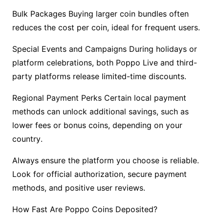
Bulk Packages Buying larger coin bundles often
reduces the cost per coin, ideal for frequent users.
Special Events and Campaigns During holidays or
platform celebrations, both Poppo Live and third-
party platforms release limited-time discounts.
Regional Payment Perks Certain local payment
methods can unlock additional savings, such as
lower fees or bonus coins, depending on your
country.
Always ensure the platform you choose is reliable.
Look for official authorization, secure payment
methods, and positive user reviews.
How Fast Are Poppo Coins Deposited?