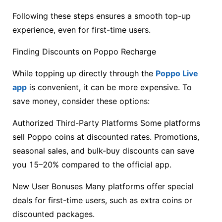
Following these steps ensures a smooth top-up
experience, even for first-time users.
Finding Discounts on Poppo Recharge
While topping up directly through the
Poppo Live
app
is convenient, it can be more expensive. To
save money, consider these options:
Authorized Third-Party Platforms Some platforms
sell Poppo coins at discounted rates. Promotions,
seasonal sales, and bulk-buy discounts can save
you 15–20% compared to the official app.
New User Bonuses Many platforms offer special
deals for first-time users, such as extra coins or
discounted packages.