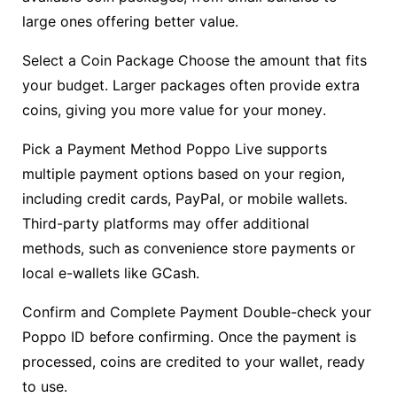
large ones offering better value.
Select a Coin Package Choose the amount that fits
your budget. Larger packages often provide extra
coins, giving you more value for your money.
Pick a Payment Method Poppo Live supports
multiple payment options based on your region,
including credit cards, PayPal, or mobile wallets.
Third-party platforms may offer additional
methods, such as convenience store payments or
local e-wallets like GCash.
Confirm and Complete Payment Double-check your
Poppo ID before confirming. Once the payment is
processed, coins are credited to your wallet, ready
to use.